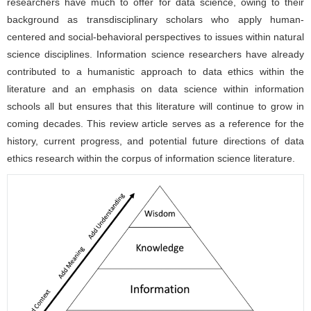
researchers have much to offer for data science, owing to their
background as transdisciplinary scholars who apply human-
centered and social-behavioral perspectives to issues within natural
science disciplines. Information science researchers have already
contributed to a humanistic approach to data ethics within the
literature and an emphasis on data science within information
schools all but ensures that this literature will continue to grow in
coming decades. This review article serves as a reference for the
history, current progress, and potential future directions of data
ethics research within the corpus of information science literature.