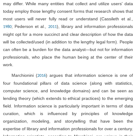
may differ. While many entities that collect and utilize users' data
today employ those lengthy consent forms that research shows that
most users will never fully read or understand (Cassileth et al.,
; Pederson et al.,
), library and information professionals
1980
2011
might opt for a more succinct and clear description of how the data
will be collected/used (in addition to the lengthy legal form). People
can often be a burden for the data analyst—but not for information
professionals, who place the human being at the center of their
work.
Marchionini (
) argues that information science is one of
2016
four foundational pillars of data science (along with statistics,
computer science, and knowledge domains) and can be seen as
lending theory (which extends to ethical practices) to the emerging
field. Information science is particularly important in terms of data
curation, which is influenced by principles of knowledge
organization, modeling, and storytelling that have been the
expertise of library and information professionals for over a century.