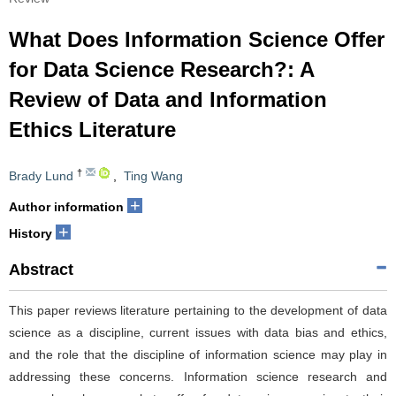
What Does Information Science Offer
for Data Science Research?: A
Review of Data and Information
Ethics Literature
†
Brady Lund
,
Ting Wang
+
Author information
+
History
Abstract
This paper reviews literature pertaining to the development of data
science as a discipline, current issues with data bias and ethics,
and the role that the discipline of information science may play in
addressing these concerns. Information science research and