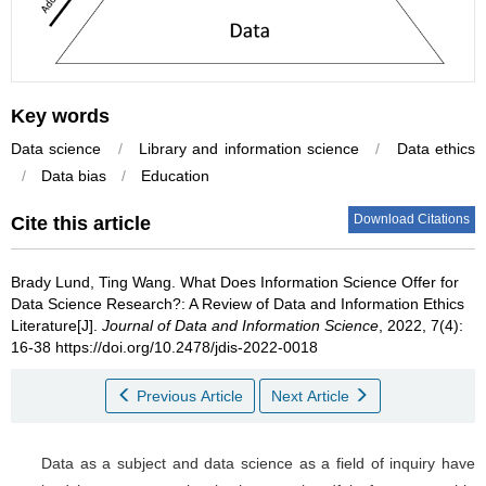
Key words
Data science
/
Library and information science
/
Data ethics
/
Data bias
/
Education
Download Citations
Cite this article
Brady Lund
,
Ting Wang
.
What Does Information Science Offer for
Data Science Research?: A Review of Data and Information Ethics
Literature[J].
Journal of Data and Information Science
, 2022, 7(4):
16-38 https://doi.org/10.2478/jdis-2022-0018
Previous Article
Next Article
Data as a subject and data science as a field of inquiry have