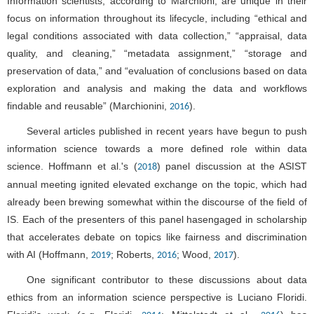
Information scientists, according to Marchioni, are unique in their
focus on information throughout its lifecycle, including “ethical and
legal conditions associated with data collection,” “appraisal, data
quality, and cleaning,” “metadata assignment,” “storage and
preservation of data,” and “evaluation of conclusions based on data
exploration and analysis and making the data and workflows
findable and reusable” (Marchionini,
).
2016
Several articles published in recent years have begun to push
information science towards a more defined role within data
science. Hoffmann et al.'s (
) panel discussion at the ASIST
2018
annual meeting ignited elevated exchange on the topic, which had
already been brewing somewhat within the discourse of the field of
IS. Each of the presenters of this panel hasengaged in scholarship
that accelerates debate on topics like fairness and discrimination
with AI (Hoffmann,
; Roberts,
; Wood,
).
2019
2016
2017
One significant contributor to these discussions about data
ethics from an information science perspective is Luciano Floridi.