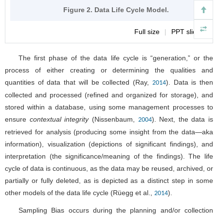
Figure 2. Data Life Cycle Model.
Full size
|
PPT slide
The first phase of the data life cycle is “generation,” or the
process of either creating or determining the qualities and
quantities of data that will be collected (Ray,
). Data is then
2014
collected and processed (refined and organized for storage), and
stored within a database, using some management processes to
ensure
contextual integrity
(Nissenbaum,
). Next, the data is
2004
retrieved for analysis (producing some insight from the data—aka
information), visualization (depictions of significant findings), and
interpretation (the significance/meaning of the findings). The life
cycle of data is continuous, as the data may be reused, archived, or
partially or fully deleted, as is depicted as a distinct step in some
other models of the data life cycle (Rüegg et al.,
).
2014
Sampling Bias occurs during the planning and/or collection