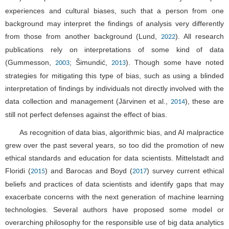
experiences and cultural biases, such that a person from one
background may interpret the findings of analysis very differently
from those from another background (Lund,
). All research
2022
publications rely on interpretations of some kind of data
(Gummesson,
; Šimundić,
). Though some have noted
2003
2013
strategies for mitigating this type of bias, such as using a blinded
interpretation of findings by individuals not directly involved with the
data collection and management (Järvinen et al.,
), these are
2014
still not perfect defenses against the effect of bias.
As recognition of data bias, algorithmic bias, and AI malpractice
grew over the past several years, so too did the promotion of new
ethical standards and education for data scientists. Mittelstadt and
Floridi (
) and Barocas and Boyd (
) survey current ethical
2015
2017
beliefs and practices of data scientists and identify gaps that may
exacerbate concerns with the next generation of machine learning
technologies. Several authors have proposed some model or
overarching philosophy for the responsible use of big data analytics