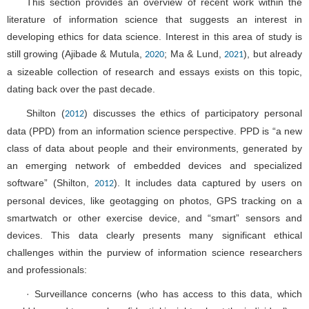
This section provides an overview of recent work within the
literature of information science that suggests an interest in
developing ethics for data science. Interest in this area of study is
still growing (Ajibade & Mutula,
; Ma & Lund,
), but already
2020
2021
a sizeable collection of research and essays exists on this topic,
dating back over the past decade.
Shilton (
) discusses the ethics of participatory personal
2012
data (PPD) from an information science perspective. PPD is “a new
class of data about people and their environments, generated by
an emerging network of embedded devices and specialized
software” (Shilton,
). It includes data captured by users on
2012
personal devices, like geotagging on photos, GPS tracking on a
smartwatch or other exercise device, and “smart” sensors and
devices. This data clearly presents many significant ethical
challenges within the purview of information science researchers
and professionals:
· Surveillance concerns (who has access to this data, which