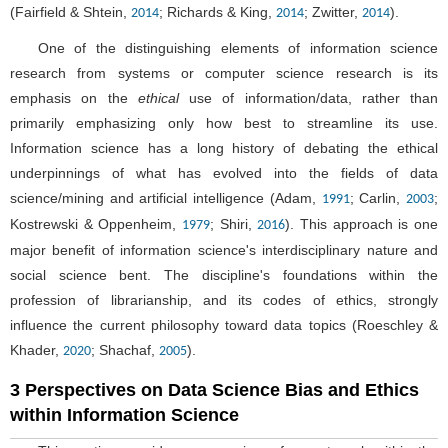
(Fairfield & Shtein,
; Richards & King,
; Zwitter,
).
2014
2014
2014
One of the distinguishing elements of information science
research from systems or computer science research is its
emphasis on the
ethical
use of information/data, rather than
primarily emphasizing only how best to streamline its use.
Information science has a long history of debating the ethical
underpinnings of what has evolved into the fields of data
science/mining and artificial intelligence (Adam,
; Carlin,
;
1991
2003
Kostrewski & Oppenheim,
; Shiri,
). This approach is one
1979
2016
major benefit of information science's interdisciplinary nature and
social science bent. The discipline's foundations within the
profession of librarianship, and its codes of ethics, strongly
influence the current philosophy toward data topics (Roeschley &
Khader,
; Shachaf,
).
2020
2005
3 Perspectives on Data Science Bias and Ethics
within Information Science