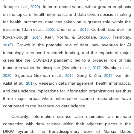
Tenopir et al.,
). In more recent years, with a greater emphasis
2020
on the topics of health informatics and data-driven decision-making
for health outcomes, data has taken on a greater role within the
discipline (Bath et al.,
; Chen et al.,
; Corbett, Deardorff, &
2005
2012
Kovar-Gough,
; Kerr, Norris, & Stockdale,
; Tremblay,
2014
2008
). Growth in the potential role of data, new avenues for AI
2016
technology, increased research funding, and the impacts of major
crises like the COVID-19 pandemic led to a broader role of this
topic area within the discipline (Semeler et al.,
; Shankar et al.,
2017
; Siguenza-Guzman et al.,
; Song & Zhu,
; van der
2020
2015
2017
Aalst et al.,
). Research data management, health informatics,
2017
and data science implications for information organizations are thus
three major areas where information science researchers have
contributed to the literature on data science.
Certainly, information science also maintains an intimate
connection with data science within their adjacent places in the
DIKW pyramid. The transdisciplinary work of Marcia Bates