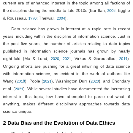
current era of enhanced interest in the topic among all factions of
the discipline during the middle-to-late 2010s (Bar-Ilan,
; Egghe
2008
& Rousseau,
; Thelwall,
).
1990
2004
Data science has grown in interest at a rapid rate in recent
years, including within the discipline of information science. Just in
the past five years, the number of articles relating to data topics
published in information science journals has grown by nearly
eight-fold (Ma & Lund,
;
; Virkus & Garoufallou,
).
2020
2021
2019
Ongoing efforts are pushing for a great intwining of data science
with information science, as evident in the work of authors like
Wang (
), Poole (
), Washington Durr (
), and Chohdary
2018
2021
2020
et al. (
). While several studies have documented the increasing
2021
interest in this topic, few have attempted to parse out what, if
anything, makes different disciplinary approaches towards data
science unique.
2 Data Bias and the Evolution of Data Ethics