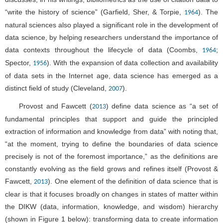
“write the history of science” (Garfield, Sher, & Torpie,
). The
1964
natural sciences also played a significant role in the development of
data science, by helping researchers understand the importance of
data contexts throughout the lifecycle of data (Coombs,
;
1964
Spector,
). With the expansion of data collection and availability
1956
of data sets in the Internet age, data science has emerged as a
distinct field of study (Cleveland,
).
2007
Provost and Fawcett (
) define data science as “a set of
2013
fundamental principles that support and guide the principled
extraction of information and knowledge from data” with noting that,
“at the moment, trying to define the boundaries of data science
precisely is not of the foremost importance,” as the definitions are
constantly evolving as the field grows and refines itself (Provost &
Fawcett,
). One element of the definition of data science that is
2013
clear is that it focuses broadly on changes in states of matter within
the DIKW (data, information, knowledge, and wisdom) hierarchy
(shown in
Figure 1
below): transforming data to create information