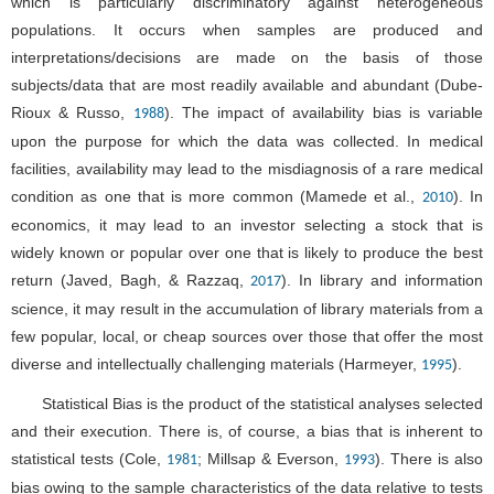
which is particularly discriminatory against heterogeneous
populations. It occurs when samples are produced and
interpretations/decisions are made on the basis of those
subjects/data that are most readily available and abundant (Dube-
Rioux & Russo,
). The impact of availability bias is variable
1988
upon the purpose for which the data was collected. In medical
facilities, availability may lead to the misdiagnosis of a rare medical
condition as one that is more common (Mamede et al.,
). In
2010
economics, it may lead to an investor selecting a stock that is
widely known or popular over one that is likely to produce the best
return (Javed, Bagh, & Razzaq,
). In library and information
2017
science, it may result in the accumulation of library materials from a
few popular, local, or cheap sources over those that offer the most
diverse and intellectually challenging materials (Harmeyer,
).
1995
Statistical Bias is the product of the statistical analyses selected
and their execution. There is, of course, a bias that is inherent to
statistical tests (Cole,
; Millsap & Everson,
). There is also
1981
1993
bias owing to the sample characteristics of the data relative to tests