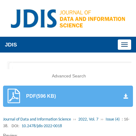
JDIS
Toggl
naviga
Advanced Search
PDF(596 KB)
Journal of Data and Information Science
››
2022, Vol. 7
››
Issue (4)
: 16-
38.
DOI:
10.2478/jdis-2022-0018
Review