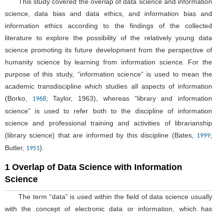
This study covered the overlap of data science and information
science, data bias and data ethics, and information bias and
information ethics according to the findings of the collected
literature to explore the possibility of the relatively young data
science promoting its future development from the perspective of
humanity science by learning from information science. For the
purpose of this study, “information science” is used to mean the
academic transdiscipline which studies all aspects of information
(Borko,
; Taylor, 1963), whereas “library and information
1968
science” is used to refer both to the discipline of information
science and professional training and activities of librarianship
(library science) that are informed by this discipline (Bates,
;
1999
Butler,
).
1951
1 Overlap of Data Science with Information
Science
The term “data” is used within the field of data science usually
with the concept of electronic data or information, which has