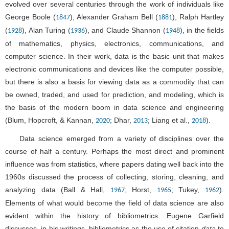
evolved over several centuries through the work of individuals like
George Boole (
), Alexander Graham Bell (
), Ralph Hartley
1847
1881
(
), Alan Turing (
), and Claude Shannon (
), in the fields
1928
1936
1948
of mathematics, physics, electronics, communications, and
computer science. In their work, data is the basic unit that makes
electronic communications and devices like the computer possible,
but there is also a basis for viewing data as a commodity that can
be owned, traded, and used for prediction, and modeling, which is
the basis of the modern boom in data science and engineering
(Blum, Hopcroft, & Kannan,
; Dhar,
; Liang et al.,
).
2020
2013
2018
Data science emerged from a variety of disciplines over the
course of half a century. Perhaps the most direct and prominent
influence was from statistics, where papers dating well back into the
1960s discussed the process of collecting, storing, cleaning, and
analyzing data (Ball & Hall,
; Horst,
; Tukey,
).
1967
1965
1962
Elements of what would become the field of data science are also
evident within the history of bibliometrics. Eugene Garfield
discusses, in his writings, bibliometrics as the use of citation
data
to