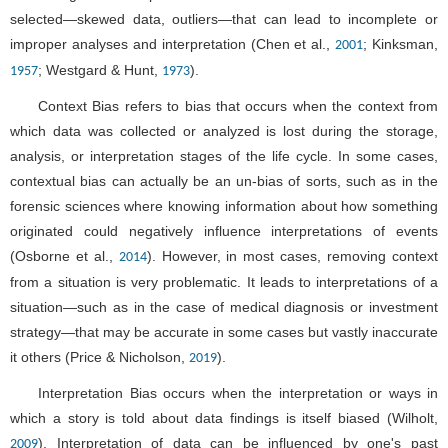
selected—skewed data, outliers—that can lead to incomplete or
improper analyses and interpretation (Chen et al.,
; Kinksman,
2001
; Westgard & Hunt,
).
1957
1973
Context Bias refers to bias that occurs when the context from
which data was collected or analyzed is lost during the storage,
analysis, or interpretation stages of the life cycle. In some cases,
contextual bias can actually be an un-bias of sorts, such as in the
forensic sciences where knowing information about how something
originated could negatively influence interpretations of events
(Osborne et al.,
). However, in most cases, removing context
2014
from a situation is very problematic. It leads to interpretations of a
situation—such as in the case of medical diagnosis or investment
strategy—that may be accurate in some cases but vastly inaccurate
it others (Price & Nicholson,
).
2019
Interpretation Bias occurs when the interpretation or ways in
which a story is told about data findings is itself biased (Wilholt,
). Interpretation of data can be influenced by one's past
2009