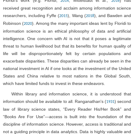
Floridi's work (e.g. Floridi,
; Mittelstadt et al.,
) has
2014
2016
received great recognition and acclaim among information science
researchers, including Fyffe (
), Wang (
), and Bawden and
2015
2018
Robinson (
). Among the many important ideas lent by Floridi to
2020
information science is an ethical philosophy of data and artificial
intelligence. One concern with AI is not that it poses a legitimate
threat to human livelihood but that its benefits for human quality of
life will be disproportionately felt by certain populations and
exacerbate disparities. These disparities can already be seen in the
national investment in AI if one looks at the investment of the United
States and China relative to most nations in the Global South,
which have limited funds to invest in these endeavors.
Within library and information science, it is understood that
information should be available to all. Ranganathan's (
) second
1931
law of library science states, “Every Reader His/Her Book” and
“Books Are For Use”—access is built into the foundation of the
discipline of information science. However, access is traditional and
not a guiding principle in data analytics. Data is highly valuable and