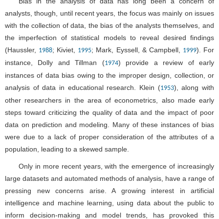
Bias in the analysis of data has long been a concern of
analysts, though, until recent years, the focus was mainly on issues
with the collection of data, the bias of the analysts themselves, and
the imperfection of statistical models to reveal desired findings
(Haussler,
; Kiviet,
; Mark, Eyssell, & Campbell,
). For
1988
1995
1999
instance, Dolly and Tillman (
) provide a review of early
1974
instances of data bias owing to the improper design, collection, or
analysis of data in educational research. Klein (
), along with
1953
other researchers in the area of econometrics, also made early
steps toward criticizing the quality of data and the impact of poor
data on prediction and modeling. Many of these instances of bias
were due to a lack of proper consideration of the attributes of a
population, leading to a skewed sample.
Only in more recent years, with the emergence of increasingly
large datasets and automated methods of analysis, have a range of
pressing new concerns arise. A growing interest in artificial
intelligence and machine learning, using data about the public to
inform decision-making and model trends, has provoked this