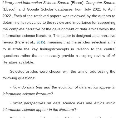
Library and Information Science Source
(Ebsco),
Computer Source
(Ebsco), and Google Scholar databases from July 2021 to April
2022. Each of the retrieved papers was reviewed by the authors to
determine its relevance to the review and importance for supporting
the complete narrative of the development of data ethics within the
information science literature. This paper is designed as a narrative
review (Paré et al.,
), meaning that the articles selection aims
2015
to illustrate the key findings/concepts in relation to the central
questions rather than necessarily provide a scoping review of
all
literature available.
Selected articles were chosen with the aim of addressing the
following questions:
·
How do data bias and the evolution of data ethics appear in
information science literature?
·
What perspectives on data science bias and ethics within
information science appear in the literature?