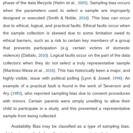
phase of the data lifecycle (Hahn et al.,
). Sampling bias occurs
2005
when the parameters used to select a sample are improperly
designed or executed (Smith & Noble,
). This bias can occur
2014
due to ethical, logical, and practical faults. Ethical faults occur when
the sample collection is skewed due to some limitation owed to
ethical barriers, such as a risk to certain key members of a group
that prevents participation (e.g. certain victims of domestic
violence) (Dattalo,
). Logical faults occur on the part of the data
2010
collectors when they do not select a truly representative sample
(Martinez-Mesa et al.,
). This has historically been a major, and
2016
highly visible, issue with political polling (Lynn & Jowell,
). An
1996
example of a practical fault is found in the work of Severson and
Ary (
), who reported sampling bias due to consent procedures
1983
with minors. Certain parents were simply unwilling to allow their
child to participate in a study, and this prevented a representative
sample from being collected.
Availability Bias may be classified as a type of sampling bias,