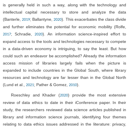
is generally held in such a way, along with the technology and
intellectual capital necessary to store and analyze the data
(Banterle,
; Ballantyne,
). This exacerbates the class divide
2019
2020
and further eliminates the potential for economic mobility (Rolfe,
; Schradie,
). An information science-inspired effort to
2017
2020
expand access to the tools and technologies necessary to compete
in a data-driven economy is intriguing, to say the least. But how
could such an endeavor be accomplished? Already the information
access mission of libraries largely fails when the picture is
expanded to include countries in the Global South, where library
resources and technology are far lesser than in the Global North
(Lund et al.,
; Pather & Gomez,
).
2021
2010
Roeschley and Khader (
) provide the most extensive
2020
review of data ethics to date in their iConference paper. In their
study, the researchers reviewed data science articles published in
library and information science journals, identifying four themes
relating to data ethics issues addressed in the literature: privacy,