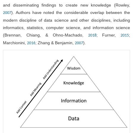
and disseminating findings to create new knowledge (Rowley,
). Authors have noted the considerable overlap between the
2007
modern discipline of data science and other disciplines, including
informatics, statistics, computer science, and information science
(Brennan, Chiang, & Ohno-Machado,
; Furner,
;
2018
2015
Marchionini,
; Zhang & Benjamin,
).
2016
2007