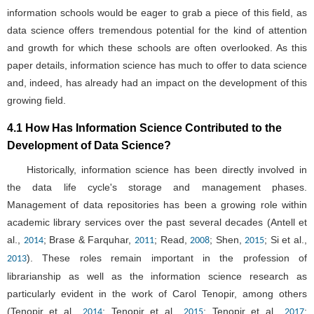
information schools would be eager to grab a piece of this field, as
data science offers tremendous potential for the kind of attention
and growth for which these schools are often overlooked. As this
paper details, information science has much to offer to data science
and, indeed, has already had an impact on the development of this
growing field.
4.1 How Has Information Science Contributed to the
Development of Data Science?
Historically, information science has been directly involved in
the data life cycle's storage and management phases.
Management of data repositories has been a growing role within
academic library services over the past several decades (Antell et
al.,
; Brase & Farquhar,
; Read,
; Shen,
; Si et al.,
2014
2011
2008
2015
). These roles remain important in the profession of
2013
librarianship as well as the information science research as
particularly evident in the work of Carol Tenopir, among others
(Tenopir et al.,
; Tenopir et al.,
; Tenopir et al.,
;
2014
2015
2017