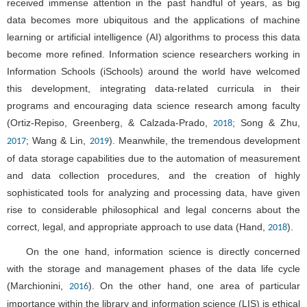
received immense attention in the past handful of years, as big
data becomes more ubiquitous and the applications of machine
learning or artificial intelligence (AI) algorithms to process this data
become more refined. Information science researchers working in
Information Schools (iSchools) around the world have welcomed
this development, integrating data-related curricula in their
programs and encouraging data science research among faculty
(Ortiz-Repiso, Greenberg, & Calzada-Prado,
; Song & Zhu,
2018
; Wang & Lin,
). Meanwhile, the tremendous development
2017
2019
of data storage capabilities due to the automation of measurement
and data collection procedures, and the creation of highly
sophisticated tools for analyzing and processing data, have given
rise to considerable philosophical and legal concerns about the
correct, legal, and appropriate approach to use data (Hand,
).
2018
On the one hand, information science is directly concerned
with the storage and management phases of the data life cycle
(Marchionini,
). On the other hand, one area of particular
2016
importance within the library and information science (LIS) is ethical