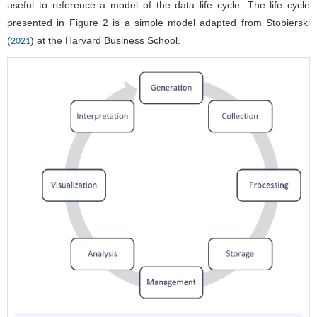
useful to reference a model of the data life cycle. The life cycle
presented in
Figure 2
is a simple model adapted from Stobierski
(
) at the Harvard Business School.
2021