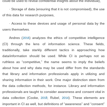
could be used to reveal confidential insights about the individual),
· Storage of data (ensuring that it is not compromised), the use
of this data for research purposes,
· Access to these devices and usage of personal data by the
users themselves.
Andres (
) analyzes the ethics of competitive intelligence
2016
(CI) through the lens of information science. These fields,
traditionally, take starkly different tactics in approaching how
data/information should be used. While CI is perhaps not as
ruthless as “competitive,” the name seems to imply the beliefs
about how and why data may be used differ from the standards
that library and information professionals apply in utilizing and
sharing information in their work. One major distinction stem from
the data collection methods, for instance. Library and information
professionals are taught to consider awareness and consent vital in
data collection (Cooke,
; Rubel,
). These elements are
2018
2014
important in CI as well, but definitions of “awareness” and “consent”