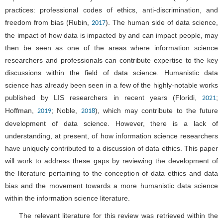
practices: professional codes of ethics, anti-discrimination, and
freedom from bias (Rubin,
). The human side of data science,
2017
the impact of how data is impacted by and can impact people, may
then be seen as one of the areas where information science
researchers and professionals can contribute expertise to the key
discussions within the field of data science. Humanistic data
science has already been seen in a few of the highly-notable works
published by LIS researchers in recent years (Floridi,
;
2021
Hoffman,
; Noble,
), which may contribute to the future
2019
2018
development of data science. However, there is a lack of
understanding, at present, of how information science researchers
have uniquely contributed to a discussion of data ethics. This paper
will work to address these gaps by reviewing the development of
the literature pertaining to the conception of data ethics and data
bias and the movement towards a more humanistic data science
within the information science literature.
The relevant literature for this review was retrieved within the