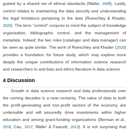
guided by a shared set of ethical standards (Walter,
). Lastly,
2008
control relates to maintaining the data security and understanding
the legal limitations pertaining to the data (Roeschley & Khader,
). The term “control” conjures to mind the subject of knowledge
2020
organization, bibliographic control, and the management of
metadata. Indeed, the two roles (cataloger and data manager) can
be seen as quite similar. The work of Roeschley and Khader (
)
2020
provides a foundation for future study, which may explore more
deeply the unique contributions of information science research
and researchers to anti-bias and ethics literature in data science.
4 Discussion
Growth in data science research and data professionals over
the coming decades is a near-certainty. The value of data to both
the profit-generating and non-profit sectors of the economy are
undeniable and will assuredly drive investments within higher
education and among grant-funding organizations (Berman et al.,
; Cao,
; Waller & Fawcett,
). It is not surprising that
2018
2017
2013