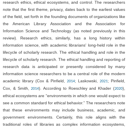
research ethics, ethical ecosystems, and control. The researchers
note that the first theme, privacy, dates back to the earliest values
of the field, set forth in the founding documents of organizations like
the American Library Association and the Association for
Information Science and Technology (as noted previously in this
review). Research ethics, similarly, has a long history within
information science, with academic librarians' long-held role in the
lifecycle of scholarly research. The ethical handling and role in the
lifecycle of scholarly research. The ethical handling and reporting of
research data is anticipated or presently considered by many
information science researchers to be a central role of the modern
academic library (Cox & Pinfield,
; Laskowski,
; Pinfield,
2014
2021
Cox, & Smith,
). According to Roeschley and Khader (
),
2014
2020
ethical ecosystems are “environments in which one would expect to
see a common standard for ethical behavior.” The researchers note
that these environments may include business, academic, and
government environments. Certainly, this role aligns with the
traditional roles of libraries as complex information ecosystems,