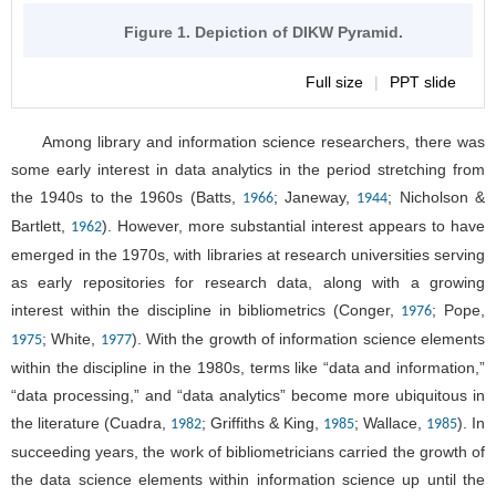
Figure 1. Depiction of DIKW Pyramid.
Full size
|
PPT slide
Among library and information science researchers, there was
some early interest in data analytics in the period stretching from
the 1940s to the 1960s (Batts,
; Janeway,
; Nicholson &
1966
1944
Bartlett,
). However, more substantial interest appears to have
1962
emerged in the 1970s, with libraries at research universities serving
as early repositories for research data, along with a growing
interest within the discipline in bibliometrics (Conger,
; Pope,
1976
; White,
). With the growth of information science elements
1975
1977
within the discipline in the 1980s, terms like “data and information,”
“data processing,” and “data analytics” become more ubiquitous in
the literature (Cuadra,
; Griffiths & King,
; Wallace,
). In
1982
1985
1985
succeeding years, the work of bibliometricians carried the growth of
the data science elements within information science up until the