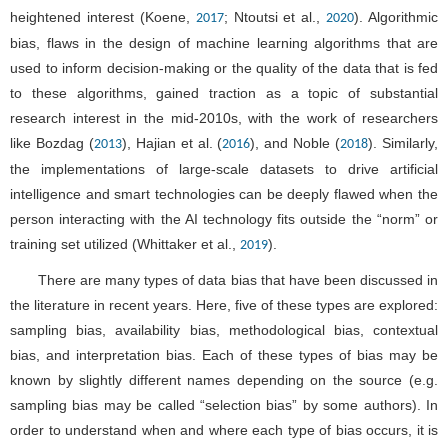
heightened interest (Koene,
; Ntoutsi et al.,
). Algorithmic
2017
2020
bias, flaws in the design of machine learning algorithms that are
used to inform decision-making or the quality of the data that is fed
to these algorithms, gained traction as a topic of substantial
research interest in the mid-2010s, with the work of researchers
like Bozdag (
), Hajian et al. (
), and Noble (
). Similarly,
2013
2016
2018
the implementations of large-scale datasets to drive artificial
intelligence and smart technologies can be deeply flawed when the
person interacting with the AI technology fits outside the “norm” or
training set utilized (Whittaker et al.,
).
2019
There are many types of data bias that have been discussed in
the literature in recent years. Here, five of these types are explored:
sampling bias, availability bias, methodological bias, contextual
bias, and interpretation bias. Each of these types of bias may be
known by slightly different names depending on the source (e.g.
sampling bias may be called “selection bias” by some authors). In
order to understand when and where each type of bias occurs, it is