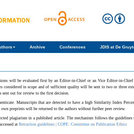
uthors
Archive
Conferences
JDIS at De Gruyte
sions will be evaluated first by an Editor-in-Chief or an Vice Editor-in-Chie
s considered in scope and of sufficient quality will be sent to two or three ext
 sent out for review to the first decision.
henticate. Manuscripts that are detected to have a high Similarity Index Perce
' own preprints will be returned to the authors without further peer review.
spected plagiarism in a published article. The mechanism follows the guidelines
accessed at
Retraction guidelines | COPE: Committee on Publication Ethics