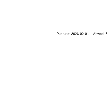
Pubdate: 2026-02-01 Viewed: 