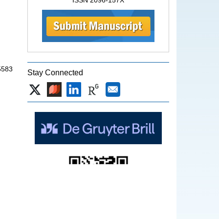
ISSN 2096-157X
5583
Stay Connected