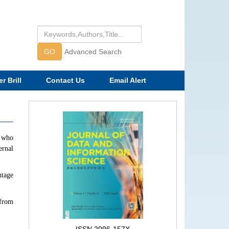
GO
Advanced Search
r Brill
Contact Us
Email Alert
f who
ernal
ntage
 from