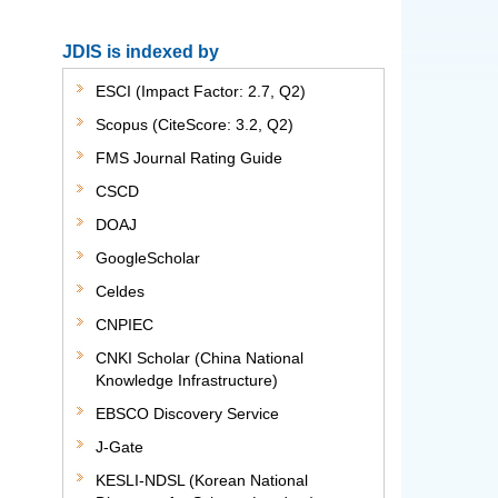
JDIS is indexed by
ESCI (Impact Factor: 2.7, Q2)
Scopus (CiteScore: 3.2, Q2)
FMS Journal Rating Guide
CSCD
DOAJ
GoogleScholar
Celdes
CNPIEC
CNKI Scholar (China National
Knowledge Infrastructure)
EBSCO Discovery Service
J-Gate
KESLI-NDSL (Korean National