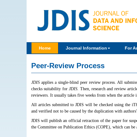
Home
Journal Information
For A
Peer-Review Process
JDIS
applies a single-blind peer review process. All submis
checks suitability for
JDIS.
Then, research and review article
reviewers. It usually takes five weeks from when the article is
All articles submitted to JDIS will be checked using the iT
and verified not to be caused by the duplication with authors
JDIS will publish an official retraction of the paper for su
the Committee on Publication Ethics (COPE), which can be 