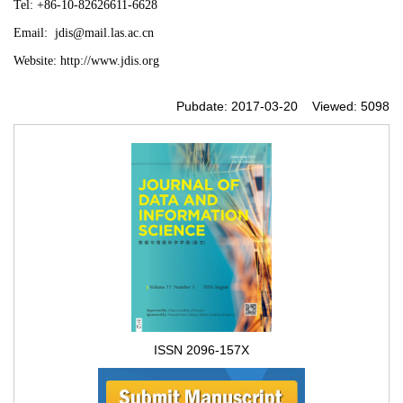
Tel:
+86-10-82626611-6628
Email:
jdis@mail.las.ac.cn
Website:
http://www.jdis.org
Pubdate: 2017-03-20 Viewed: 5098
ISSN 2096-157X