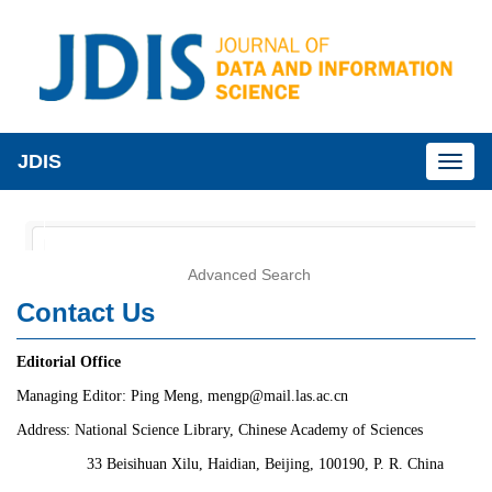
JDIS
Toggl
naviga
Advanced Search
Contact Us
Editorial Office
,
Managing Editor: Ping Meng
mengp
@mail.las.ac.cn
Address:
National Science Library, Chinese Academy of Sciences
33 Beisihuan Xilu, Haidian, Beijing, 100190, P. R. China