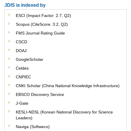
JDIS is indexed by
ESCI (Impact Factor: 2.7, Q2)
Scopus (CiteScore: 3.2, Q2)
FMS Journal Rating Guide
CSCD
DOAJ
GoogleScholar
Celdes
CNPIEC
CNKI Scholar (China National Knowledge Infrastructure)
EBSCO Discovery Service
J-Gate
KESLI-NDSL (Korean National Discovery for Science
Leaders)
Naviga (Softweco)