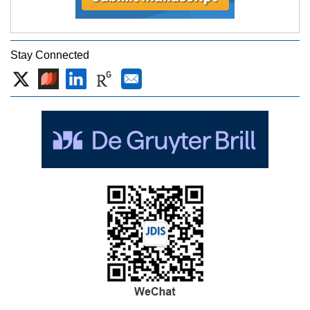
Stay Connected