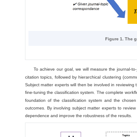
Figure 1. The 
To achieve our goal, we will measure the journal-to-
citation topics, followed by hierarchical clustering (commu
Subject matter experts will then be involved in reviewing t
fine-tuning the classification system. The complete workflo
foundation of the classification system and the chosen 
outcomes. By involving subject matter experts to review a
dependence and improve the robustness of the results.