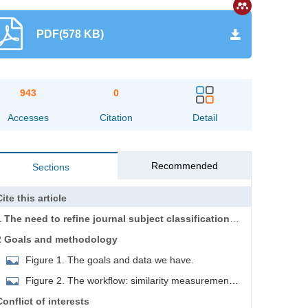
PDF(578 KB)
943
0
Accesses
Citation
Detail
Recommended
Sections
ite this article
1 The need to refine journal subject classification
systems
2 Goals and methodology
Figure 1. The goals and data we have.
Figure 2. The workflow: similarity measurement,
clustering, and manual adjustment.
Conflict of interests