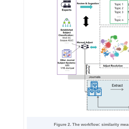
Figure 2. The workflow: similarity me