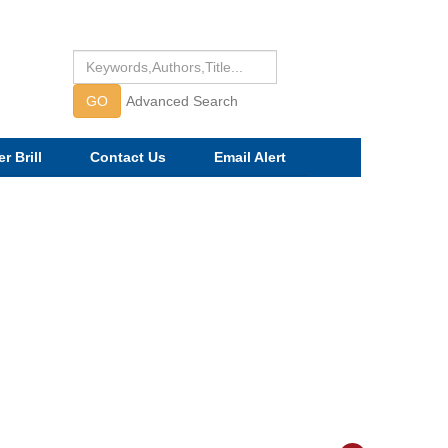
GO
Advanced Search
r Brill
Contact Us
Email Alert