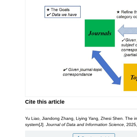
Cite this article
Yu Liao
,
Jiandong Zhang
,
Liying Yang
,
Zhesi Shen
.
The in
system[J].
Journal of Data and Information Science
, 2025