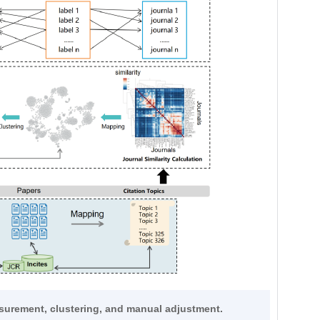
asurement, clustering, and manual adjustment.