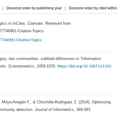
|
Descend order by publishing year
|
Descend order by cited within
pics in InCites.
Clarivate
. Retrieved from
077746961-Citation-Topics
77746961-Citation-Topics
gory, two communities: subfield differences in “Information
orts.
Scientometrics
, 1059-1079.
https://doi.org/10.1007/s11192-
,
Moya-Anegón
F.
, &
Chinchilla-Rodríguez
Z.
(
2014
). Optimizing
ommunity detection.
Journal of Informetrics
, 369-383.