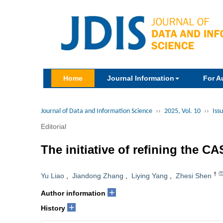
Home
Journal Information
For A
Journal of Data and Information Science
››
2025, Vol. 10
››
Issu
Editorial
The initiative of refining the C
†
Yu Liao
,
Jiandong Zhang
,
Liying Yang
,
Zhesi Shen
+
Author information
+
History