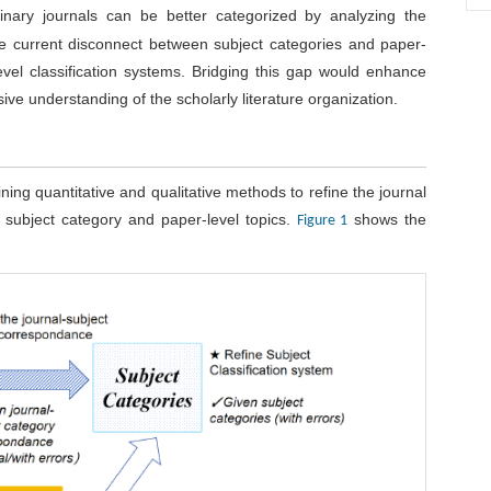
linary journals can be better categorized by analyzing the
 the current disconnect between subject categories and paper-
level classification systems. Bridging this gap would enhance
e understanding of the scholarly literature organization.
ning quantitative and qualitative methods to refine the journal
subject category and paper-level topics.
shows the
Figure 1