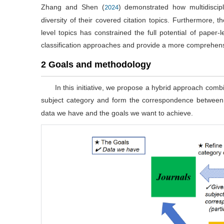
Zhang and Shen (
) demonstrated how multidiscip
2024
diversity of their covered citation topics. Furthermore,
level topics has constrained the full potential of paper-
classification approaches and provide a more comprehensiv
2 Goals and methodology
In this initiative, we propose a hybrid approach combi
subject category and form the correspondence between 
data we have and the goals we want to achieve.