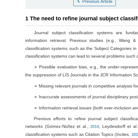
Previous Article
1 The need to refine journal subject classi
Journal subject classification systems are fund
information retrieval. Previous studies (e.g., Wang 
classification systems such as the Subject Categories i
classification systems can lead to several problems such 
➢ Possible evaluation bias, e.g., the under-represen
the suppression of LIS Journals in the JCR Information S
➢ Missing relevant journals in competitive analysis for
➢ Inaccurate assessments of journal disciplinary posi
➢ Information retrieval issues (both over-inclusion a
Previous efforts to refine journal subject classific
networks (Gómez-Núñez et al.,
; Leydesdorff et al
2014
classification systems such as Citation Topics (Incites,
202