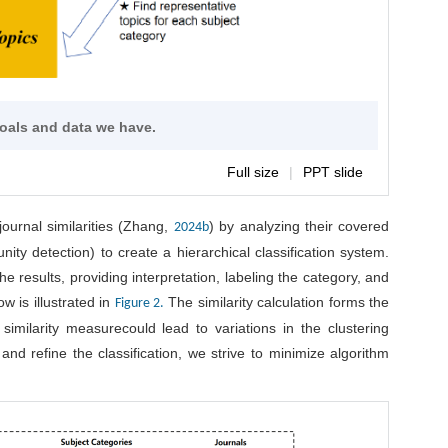
goals and data we have.
Full size
|
PPT slide
journal similarities (Zhang,
) by analyzing their covered
2024b
nity detection) to create a hierarchical classification system.
he results, providing interpretation, labeling the category, and
w is illustrated in
The similarity calculation forms the
Figure 2.
similarity measurecould lead to variations in the clustering
nd refine the classification, we strive to minimize algorithm