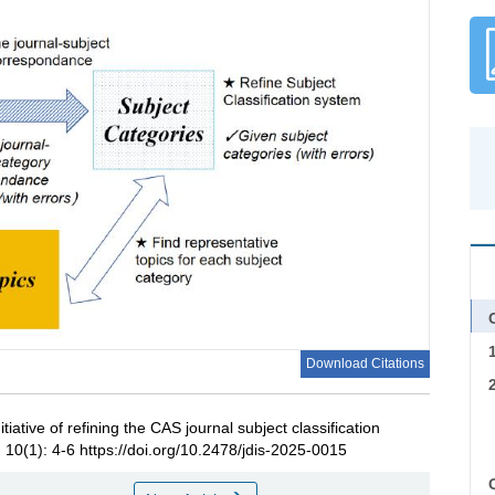
C
Download Citations
itiative of refining the CAS journal subject classification
, 10(1): 4-6 https://doi.org/10.2478/jdis-2025-0015