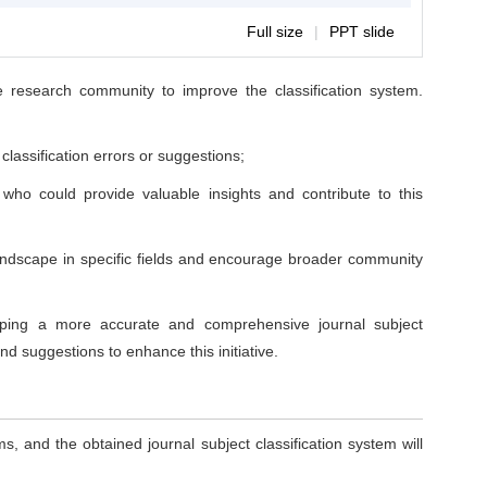
Full size
|
PPT slide
e research community to improve the classification system.
lassification errors or suggestions;
ho could provide valuable insights and contribute to this
 landscape in specific fields and encourage broader community
loping a more accurate and comprehensive journal subject
d suggestions to enhance this initiative.
 and the obtained journal subject classification system will