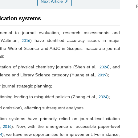
Next Article
fication systems
amental to journal evaluation, research assessments and
& Waltman,
) have identified accuracy issues in major
2016
n the Web of Science and ASJC in Scopus. Inaccurate journal
as:
tation of physical chemistry journals (Shen et al.,
), and
2024
cience and Library Science category (Huang et al.,
);
2019
 journal strategic planning;
tioning leading to misguided policies (Zhang et al.,
);
2024
nd omission), affecting subsequent analyses.
ation systems have primarily relied on journal-level citation
.,
). Now, with the emergence of accessible paper-level
2016
), we have new opportunities for improvement. For instance,
4