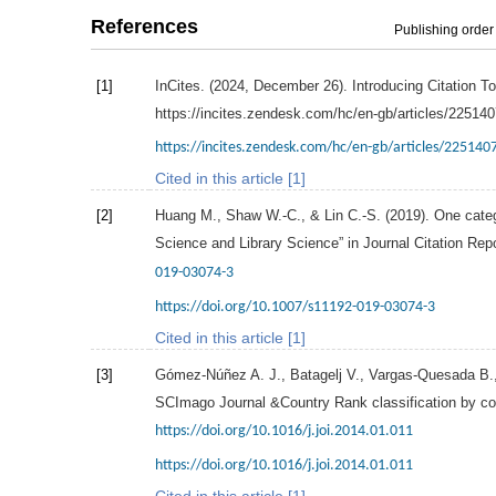
References
Publishing order
[1]
InCites. (
2024
, December 26). Introducing Citation To
https://incites.zendesk.com/hc/en-gb/articles/22514
https://incites.zendesk.com/hc/en-gb/articles/225140
Cited in this article [1]
[2]
Huang
M.
,
Shaw
W.-C.
, &
Lin
C.-S.
(
2019
). One cate
Science and Library Science” in Journal Citation Rep
019-03074-3
https://doi.org/10.1007/s11192-019-03074-3
Cited in this article [1]
[3]
Gómez-Núñez
A. J.
,
Batagelj
V.
,
Vargas-Quesada
B.
SCImago Journal &Country Rank classification by c
https://doi.org/10.1016/j.joi.2014.01.011
https://doi.org/10.1016/j.joi.2014.01.011
Cited in this article [1]