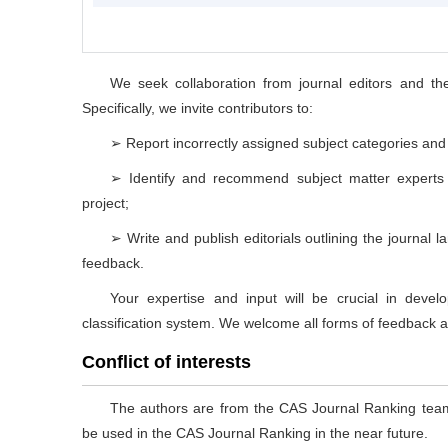
We seek collaboration from journal editors and th
Specifically, we invite contributors to:
➢ Report incorrectly assigned subject categories and c
➢ Identify and recommend subject matter experts w
project;
➢ Write and publish editorials outlining the journal
feedback.
Your expertise and input will be crucial in deve
classification system. We welcome all forms of feedback an
Conflict of interests
The authors are from the CAS Journal Ranking teams,
be used in the CAS Journal Ranking in the near future.