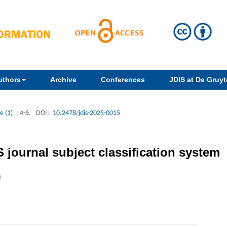
uthors
Archive
Conferences
JDIS at De Gruyte
e (1)
: 4-6.
DOI:
10.2478/jdis-2025-0015
AS journal subject classification system