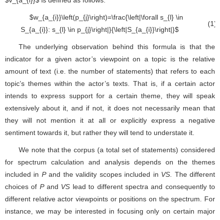
∀
s
l
∈
S
a
i
:
s
l
∈
p
j
|
|
S
a
i
|
The underlying observation behind this formula is that the
indicator for a given actor’s viewpoint on a topic is the relative
amount of text (i.e. the number of statements) that refers to each
topic’s themes within the actor’s texts. That is, if a certain actor
intends to express support for a certain theme, they will speak
extensively about it, and if not, it does not necessarily mean that
they will not mention it at all or explicitly express a negative
sentiment towards it, but rather they will tend to understate it.
We note that the corpus (a total set of statements) considered
for spectrum calculation and analysis depends on the themes
included in
P
and the validity scopes included in
VS
. The different
choices of
P
and
VS
lead to different spectra and consequently to
different relative actor viewpoints or positions on the spectrum. For
instance, we may be interested in focusing only on certain major
themes on a topic and so the statements that do not pertain to
them will be excluded from the spectrum computation and analysis;
we may decide to focus only on some prominent
VS
, (e.g. actors,