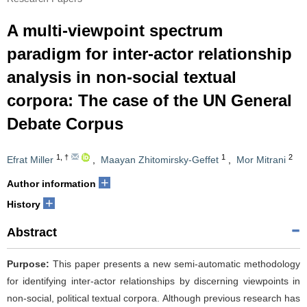
A multi-viewpoint spectrum
paradigm for inter-actor relationship
analysis in non-social textual
corpora: The case of the UN General
Debate Corpus
1
,
†
1
2
Efrat Miller
,
Maayan Zhitomirsky-Geffet
,
Mor Mitrani
+
Author information
+
History
Abstract
Purpose:
This paper presents a new semi-automatic methodology
for identifying inter-actor relationships by discerning viewpoints in
non-social, political textual corpora. Although previous research has