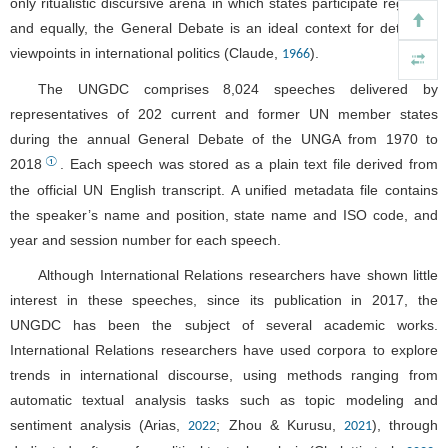
only ritualistic discursive arena in which states participate regularly
and equally, the General Debate is an ideal context for detecting
viewpoints in international politics (Claude,
).
1966
The UNGDC comprises 8,024 speeches delivered by
representatives of 202 current and former UN member states
during the annual General Debate of the UNGA from 1970 to
①
2018
. Each speech was stored as a plain text file derived from
the official UN English transcript. A unified metadata file contains
the speaker’s name and position, state name and ISO code, and
year and session number for each speech.
Although International Relations researchers have shown little
interest in these speeches, since its publication in 2017, the
UNGDC has been the subject of several academic works.
International Relations researchers have used corpora to explore
trends in international discourse, using methods ranging from
automatic textual analysis tasks such as topic modeling and
sentiment analysis (Arias,
; Zhou & Kurusu,
), through
2022
2021