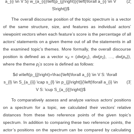
viewpoint vectors when each feature’s score is the percentage of all
actors’ statements on a given theme out of all the statements in all
the examined topic’s themes. More formally, the overall discourse
position is defined as a vector
v
= (
dw
(
p
),
dw
(
p
), …,
dw
(
p
)),
d
1
2
n
where the theme
p
’
s
score is defined as follows:
j
(3)
d
w
(
p
j
)
=
|
∀
a
i
∈
V
S
:
∀
s
l
∈
S
a
i
∩
s
l
∈
p
j
|
|
To comparatively assess and analyze various actors’ positions
∀
a
i
∈
V
S
:
∪
S
a
i
|
on a spectrum for a topic, we calculated their vectors’ relative
distances from these two reference points of the given topic’s
spectrum. In addition to comparing these two reference points, the
actor’s positions on the spectrum can be compared by calculating
the distances between their vectors.
Finally, based on the viewpoints extracted from the textual
corpus and quantitatively assessed using the multi-viewpoint
spectrum approach, we constructed a matrix of relationships
between the various actors engaged in the discourse. Each actor is
depicted as a row/column in the matrix, and the entries represent