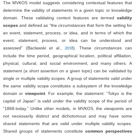
The MVKOS model suggests considering contextual features that
determine the validity of statements in a given topic or knowledge
domain. These validating context features are termed
validity
scopes
and defined as “the circumstances that form the setting for
an event, statement, process, or idea, and in terms of which the
event, statement, process, or idea can be understood and
assessed” (Baclawski et al.,
). These circumstances can
2018
include the time period, geographical location, political affiliation,
physical, cultural, and social environment, and many others. A
statement (a short assertion on a given topic) can be validated by
single or multiple validity scopes. A group of statements valid under
the same validity scope constitutes a subsystem of the knowledge
domain or
viewpoint
. For example, the statement: “Tokyo is the
capital of Japan” is valid under the validity scope of the period of
“1868-today.” Unlike other models, in MVKOS, the viewpoints are
not necessarily distinct and dichotomous and may have some
shared statements that are valid under multiple validity scopes.
Shared groups of statements constitute
common perspectives