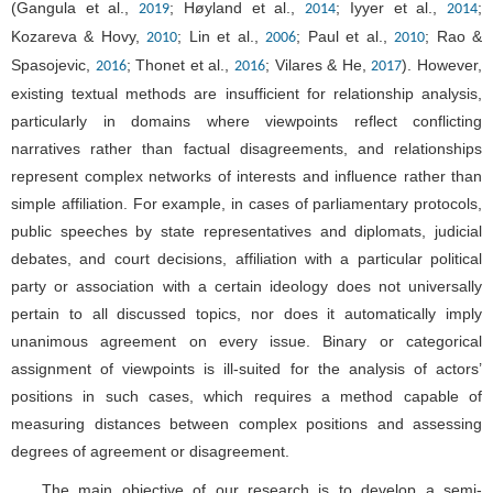
(Gangula et al.,
; Høyland et al.,
; Iyyer et al.,
;
2019
2014
2014
Kozareva & Hovy,
; Lin et al.,
; Paul et al.,
; Rao &
2010
2006
2010
Spasojevic,
; Thonet et al.,
; Vilares & He,
). However,
2016
2016
2017
existing textual methods are insufficient for relationship analysis,
particularly in domains where viewpoints reflect conflicting
narratives rather than factual disagreements, and relationships
represent complex networks of interests and influence rather than
simple affiliation. For example, in cases of parliamentary protocols,
public speeches by state representatives and diplomats, judicial
debates, and court decisions, affiliation with a particular political
party or association with a certain ideology does not universally
pertain to all discussed topics, nor does it automatically imply
unanimous agreement on every issue. Binary or categorical
assignment of viewpoints is ill-suited for the analysis of actors’
positions in such cases, which requires a method capable of
measuring distances between complex positions and assessing
degrees of agreement or disagreement.
The main objective of our research is to develop a semi-