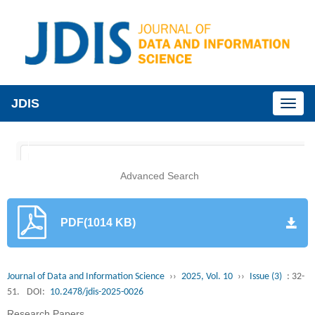
JDIS
Toggl
naviga
Advanced Search
PDF(1014 KB)
Journal of Data and Information Science
››
2025, Vol. 10
››
Issue (3)
: 32-
51.
DOI:
10.2478/jdis-2025-0026
Research Papers