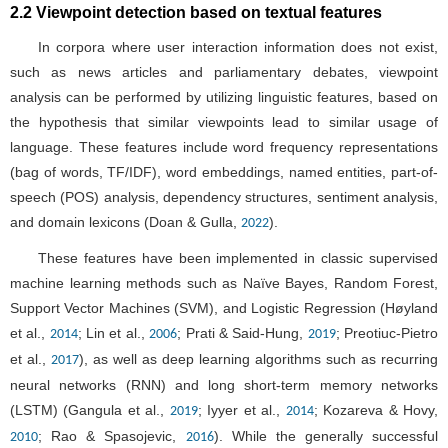
2.2 Viewpoint detection based on textual features
In corpora where user interaction information does not exist,
such as news articles and parliamentary debates, viewpoint
analysis can be performed by utilizing linguistic features, based on
the hypothesis that similar viewpoints lead to similar usage of
language. These features include word frequency representations
(bag of words, TF/IDF), word embeddings, named entities, part-of-
speech (POS) analysis, dependency structures, sentiment analysis,
and domain lexicons (Doan & Gulla,
).
2022
These features have been implemented in classic supervised
machine learning methods such as Naïve Bayes, Random Forest,
Support Vector Machines (SVM), and Logistic Regression (Høyland
et al.,
; Lin et al.,
; Prati & Said-Hung,
; Preotiuc-Pietro
2014
2006
2019
et al.,
), as well as deep learning algorithms such as recurring
2017
neural networks (RNN) and long short-term memory networks
(LSTM) (Gangula et al.,
; Iyyer et al.,
; Kozareva & Hovy,
2019
2014
; Rao & Spasojevic,
). While the generally successful
2010
2016