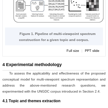
construction for a given topic and corpus.
Full size
|
PPT slide
4 Experimental methodology
To assess the applicability and effectiveness of the proposed
conceptual model for multi-viewpoint spectrum representation and
address the above-mentioned research questions, we
experimented with the UNGDC corpus introduced in Section 2.4.
4.1 Topic and themes extraction
To extract topical themes from the corpus, we implemented the
LDA topic modeling technique (Blei et al.,
). Topic modeling is
2003
an unsupervised machine-learning method used to identify
prominent topics in large corpora based on similarities in word
usage. It has been extensively used as a tool for computer-assisted
textual analysis in political and other domains, as exemplified in