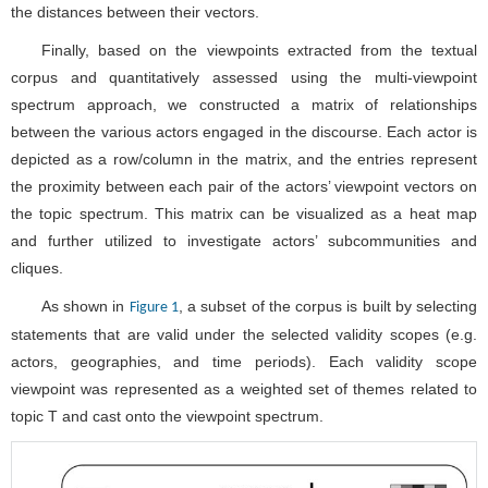
the proximity between each pair of the actors’ viewpoint vectors on
the topic spectrum. This matrix can be visualized as a heat map
and further utilized to investigate actors’ subcommunities and
cliques.
As shown in
, a subset of the corpus is built by selecting
Figure 1
statements that are valid under the selected validity scopes (e.g.
actors, geographies, and time periods). Each validity scope
viewpoint was represented as a weighted set of themes related to
topic T and cast onto the viewpoint spectrum.
Figure 1. Pipeline of multi-viewpoint spectrum