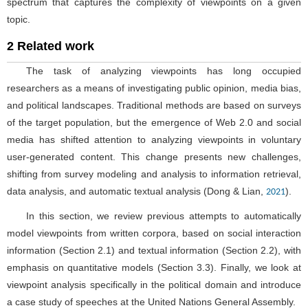
spectrum that captures the complexity of viewpoints on a given
topic.
2 Related work
The task of analyzing viewpoints has long occupied
researchers as a means of investigating public opinion, media bias,
and political landscapes. Traditional methods are based on surveys
of the target population, but the emergence of Web 2.0 and social
media has shifted attention to analyzing viewpoints in voluntary
user-generated content. This change presents new challenges,
shifting from survey modeling and analysis to information retrieval,
data analysis, and automatic textual analysis (Dong & Lian,
).
2021
In this section, we review previous attempts to automatically
model viewpoints from written corpora, based on social interaction
information (Section 2.1) and textual information (Section 2.2), with
emphasis on quantitative models (Section 3.3). Finally, we look at
viewpoint analysis specifically in the political domain and introduce
a case study of speeches at the United Nations General Assembly.