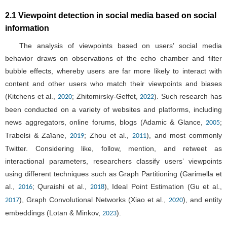
2.1 Viewpoint detection in social media based on social
information
The analysis of viewpoints based on users’ social media
behavior draws on observations of the echo chamber and filter
bubble effects, whereby users are far more likely to interact with
content and other users who match their viewpoints and biases
(Kitchens et al.,
; Zhitomirsky-Geffet,
). Such research has
2020
2022
been conducted on a variety of websites and platforms, including
news aggregators, online forums, blogs (Adamic & Glance,
;
2005
Trabelsi & Zaïane,
; Zhou et al.,
), and most commonly
2019
2011
Twitter. Considering like, follow, mention, and retweet as
interactional parameters, researchers classify users’ viewpoints
using different techniques such as Graph Partitioning (Garimella et
al.,
; Quraishi et al.,
), Ideal Point Estimation (Gu et al.,
2016
2018
), Graph Convolutional Networks (Xiao et al.,
), and entity
2017
2020
embeddings (Lotan & Minkov,
).
2023