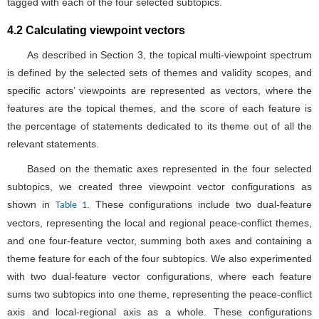
the percentage of statements dedicated to its theme out of all the
relevant statements.
Based on the thematic axes represented in the four selected
subtopics, we created three viewpoint vector configurations as
shown in
. These configurations include two dual-feature
Table 1
vectors, representing the local and regional peace-conflict themes,
and one four-feature vector, summing both axes and containing a
theme feature for each of the four subtopics. We also experimented
with two dual-feature vector configurations, where each feature
sums two subtopics into one theme, representing the peace-conflict
axis and local-regional axis as a whole. These configurations
proved less insightful and were rejected from the final analysis.
Table 1. Viewpoint vector configurations and thematic features.
Viewpoint Vector Configuration
Vector Features (The