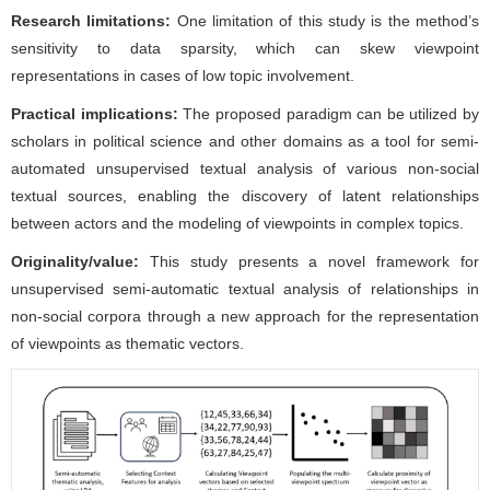
Research limitations:
One limitation of this study is the method’s
sensitivity to data sparsity, which can skew viewpoint
representations in cases of low topic involvement.
Practical implications:
The proposed paradigm can be utilized by
scholars in political science and other domains as a tool for semi-
automated unsupervised textual analysis of various non-social
textual sources, enabling the discovery of latent relationships
between actors and the modeling of viewpoints in complex topics.
Originality/value:
This study presents a novel framework for
unsupervised semi-automatic textual analysis of relationships in
non-social corpora through a new approach for the representation
of viewpoints as thematic vectors.