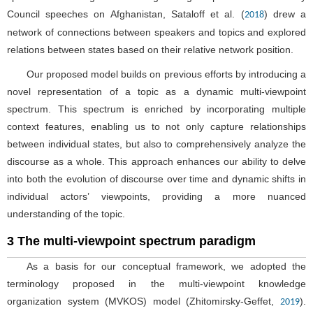
Council speeches on Afghanistan, Sataloff et al. (
) drew a
2018
network of connections between speakers and topics and explored
relations between states based on their relative network position.
Our proposed model builds on previous efforts by introducing a
novel representation of a topic as a dynamic multi-viewpoint
spectrum. This spectrum is enriched by incorporating multiple
context features, enabling us to not only capture relationships
between individual states, but also to comprehensively analyze the
discourse as a whole. This approach enhances our ability to delve
into both the evolution of discourse over time and dynamic shifts in
individual actors’ viewpoints, providing a more nuanced
understanding of the topic.
3 The multi-viewpoint spectrum paradigm
As a basis for our conceptual framework, we adopted the
terminology proposed in the multi-viewpoint knowledge
organization system (MVKOS) model (Zhitomirsky-Geffet,
).
2019