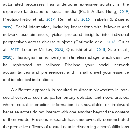
automated processes has undergone extensive scrutiny in the
expansive landscape of social media (Prati & Said-Hung,
;
2019
Preotiuc-Pietro et al.,
; Ren et al.,
; Trabelsi & Zaïane,
2017
2016
). Social information, including interactions with followers and
2019
network acquaintances, yields profound insights into individual
perspectives across diverse subjects (Garimella et al.,
; Gu et
2016
al.,
; Lotan & Minkov,
; Quraishi et al.,
; Xiao et al.,
2017
2023
2018
). This aligns harmoniously with timeless adage, which can now
2020
be rephrased as follows: Disclose your social network
acquaintances and preferences, and I shall unveil your essence
and ideological inclinations.
A different approach is required to discern viewpoints in non-
social corpora, such as parliamentary debates and news articles,
where social interaction information is unavailable or irrelevant
because actors do not interact with one another beyond the content
of their words. Previous research has unequivocally demonstrated
the predictive efficacy of textual data in discerning actors’ affiliations