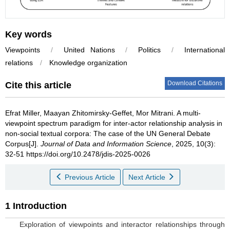
Key words
Viewpoints
/
United Nations
/
Politics
/
International
relations
/
Knowledge organization
Download Citations
Cite this article
Efrat Miller
,
Maayan Zhitomirsky-Geffet
,
Mor Mitrani
.
A multi-
viewpoint spectrum paradigm for inter-actor relationship analysis in
non-social textual corpora: The case of the UN General Debate
Corpus[J].
Journal of Data and Information Science
, 2025, 10(3):
32-51 https://doi.org/10.2478/jdis-2025-0026
Previous Article
Next Article
1 Introduction
Exploration of viewpoints and interactor relationships through