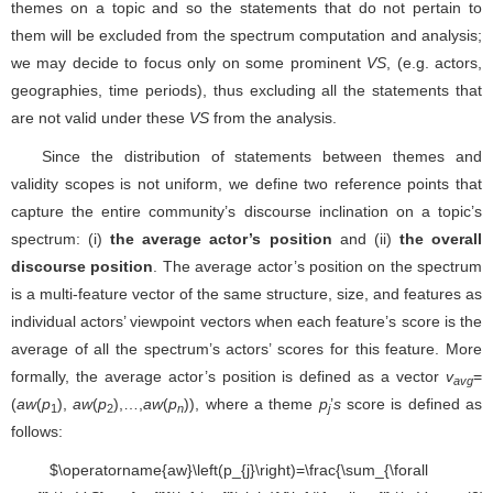
geographies, time periods), thus excluding all the statements that
are not valid under these
VS
from the analysis.
Since the distribution of statements between themes and
validity scopes is not uniform, we define two reference points that
capture the entire community’s discourse inclination on a topic’s
spectrum: (i)
the average actor’s position
and (ii)
the overall
discourse position
. The average actor’s position on the spectrum
is a multi-feature vector of the same structure, size, and features as
individual actors’ viewpoint vectors when each feature’s score is the
average of all the spectrum’s actors’ scores for this feature. More
formally, the average actor’s position is defined as a vector
v
=
avg
(
aw
(
p
),
aw
(
p
),…,
aw
(
p
)), where a theme
p
’
s
score is defined as
1
2
n
j
follows:
(2)
aw
(
p
j
)
=
∑
∀
a
i
∈
V
S
w
a
i
(
p
j
)
|
∀
a
i
∈
V
S
|
The overall discourse position of the topic spectrum is a vector
of the same structure, size, and features as individual actors’