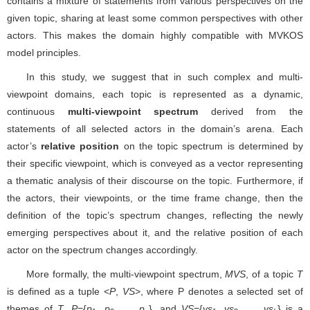
contains a mixture of statements from various perspectives on the
given topic, sharing at least some common perspectives with other
actors. This makes the domain highly compatible with MVKOS
model principles.
In this study, we suggest that in such complex and multi-
viewpoint domains, each topic is represented as a dynamic,
continuous
multi-viewpoint spectrum
derived from the
statements of all selected actors in the domain’s arena. Each
actor’s
relative position
on the topic spectrum is determined by
their specific viewpoint, which is conveyed as a vector representing
a thematic analysis of their discourse on the topic. Furthermore, if
the actors, their viewpoints, or the time frame change, then the
definition of the topic’s spectrum changes, reflecting the newly
emerging perspectives about it, and the relative position of each
actor on the spectrum changes accordingly.
More formally, the multi-viewpoint spectrum,
MVS
, of a topic
T
is defined as a tuple <
P
,
VS
>, where P denotes a selected set of
themes of
T
,
P
={
p
,
p
, …,
p
}, and
VS
={
vs
,
vs
, …,
vs
} is a