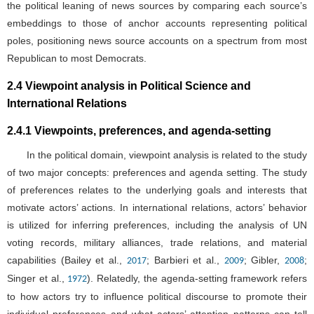
the political leaning of news sources by comparing each source’s
embeddings to those of anchor accounts representing political
poles, positioning news source accounts on a spectrum from most
Republican to most Democrats.
2.4 Viewpoint analysis in Political Science and
International Relations
2.4.1 Viewpoints, preferences, and agenda-setting
In the political domain, viewpoint analysis is related to the study
of two major concepts: preferences and agenda setting. The study
of preferences relates to the underlying goals and interests that
motivate actors’ actions. In international relations, actors’ behavior
is utilized for inferring preferences, including the analysis of UN
voting records, military alliances, trade relations, and material
capabilities (Bailey et al.,
; Barbieri et al.,
; Gibler,
;
2017
2009
2008
Singer et al.,
). Relatedly, the agenda-setting framework refers
1972
to how actors try to influence political discourse to promote their