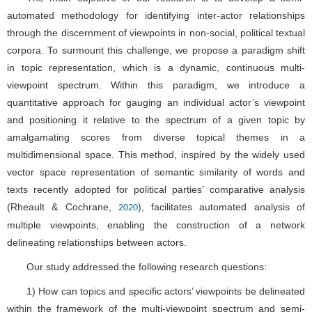
automated methodology for identifying inter-actor relationships
through the discernment of viewpoints in non-social, political textual
corpora. To surmount this challenge, we propose a paradigm shift
in topic representation, which is a dynamic, continuous multi-
viewpoint spectrum. Within this paradigm, we introduce a
quantitative approach for gauging an individual actor’s viewpoint
and positioning it relative to the spectrum of a given topic by
amalgamating scores from diverse topical themes in a
multidimensional space. This method, inspired by the widely used
vector space representation of semantic similarity of words and
texts recently adopted for political parties’ comparative analysis
(Rheault & Cochrane,
), facilitates automated analysis of
2020
multiple viewpoints, enabling the construction of a network
delineating relationships between actors.
Our study addressed the following research questions:
1) How can topics and specific actors’ viewpoints be delineated
within the framework of the multi-viewpoint spectrum and semi-