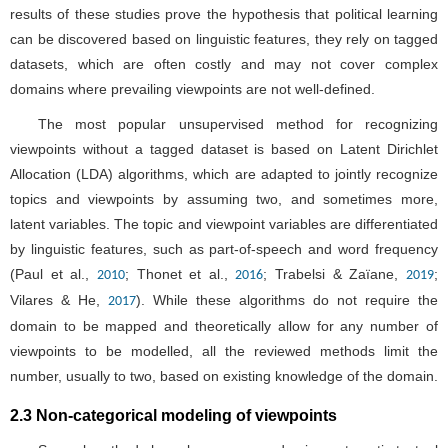
results of these studies prove the hypothesis that political learning
can be discovered based on linguistic features, they rely on tagged
datasets, which are often costly and may not cover complex
domains where prevailing viewpoints are not well-defined.
The most popular unsupervised method for recognizing
viewpoints without a tagged dataset is based on Latent Dirichlet
Allocation (LDA) algorithms, which are adapted to jointly recognize
topics and viewpoints by assuming two, and sometimes more,
latent variables. The topic and viewpoint variables are differentiated
by linguistic features, such as part-of-speech and word frequency
(Paul et al.,
; Thonet et al.,
; Trabelsi & Zaïane,
;
2010
2016
2019
Vilares & He,
). While these algorithms do not require the
2017
domain to be mapped and theoretically allow for any number of
viewpoints to be modelled, all the reviewed methods limit the
number, usually to two, based on existing knowledge of the domain.
2.3 Non-categorical modeling of viewpoints