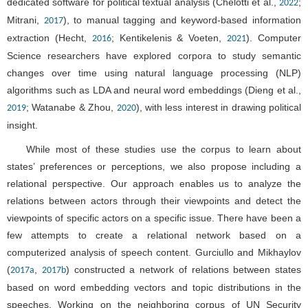
dedicated software for political textual analysis (Chelotti et al.,
;
2022
Mitrani,
), to manual tagging and keyword-based information
2017
extraction (Hecht,
; Kentikelenis & Voeten,
). Computer
2016
2021
Science researchers have explored corpora to study semantic
changes over time using natural language processing (NLP)
algorithms such as LDA and neural word embeddings (Dieng et al.,
; Watanabe & Zhou,
), with less interest in drawing political
2019
2020
insight.
While most of these studies use the corpus to learn about
states’ preferences or perceptions, we also propose including a
relational perspective. Our approach enables us to analyze the
relations between actors through their viewpoints and detect the
viewpoints of specific actors on a specific issue. There have been a
few attempts to create a relational network based on a
computerized analysis of speech content. Gurciullo and Mikhaylov
(
,
) constructed a network of relations between states
2017a
2017b
based on word embedding vectors and topic distributions in the
speeches. Working on the neighboring corpus of UN Security