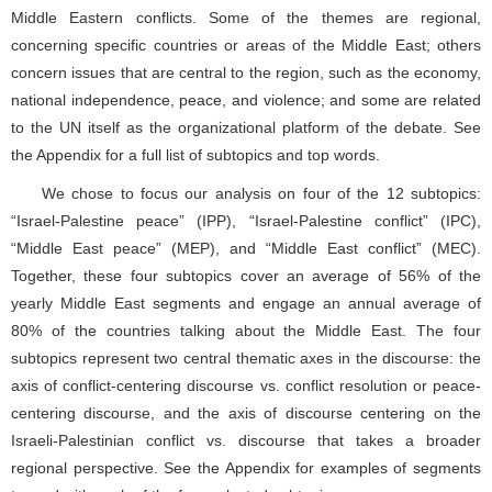
We chose to focus our analysis on four of the 12 subtopics:
“Israel-Palestine peace” (IPP), “Israel-Palestine conflict” (IPC),
“Middle East peace” (MEP), and “Middle East conflict” (MEC).
Together, these four subtopics cover an average of 56% of the
yearly Middle East segments and engage an annual average of
80% of the countries talking about the Middle East. The four
subtopics represent two central thematic axes in the discourse: the
axis of conflict-centering discourse vs. conflict resolution or peace-
centering discourse, and the axis of discourse centering on the
Israeli-Palestinian conflict vs. discourse that takes a broader
regional perspective. See the Appendix for examples of segments
tagged with each of the four selected subtopics.
4.2 Calculating viewpoint vectors
As described in Section 3, the topical multi-viewpoint spectrum
is defined by the selected sets of themes and validity scopes, and
specific actors’ viewpoints are represented as vectors, where the
features are the topical themes, and the score of each feature is