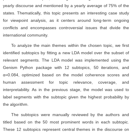
identified subtopics by fitting a new LDA model over the subset of
relevant segments. The LDA model was implemented using the
Genism Python package with 12 subtopics, 50 iterations, and
α=0.084, optimized based on the model coherence scores and
human assessment for topic relevance, coverage, and
interpretability. As in the previous stage, the model was used to
label segments with the subtopic given the highest probability by
the algorithm.
The subtopics were manually reviewed by the authors and
titled based on the 50 most prominent words in each subtopic.
These 12 subtopics represent central themes in the discourse on
Middle Eastern conflicts. Some of the themes are regional,
concerning specific countries or areas of the Middle East; others
concern issues that are central to the region, such as the economy,
national independence, peace, and violence; and some are related
to the UN itself as the organizational platform of the debate. See
the Appendix for a full list of subtopics and top words.