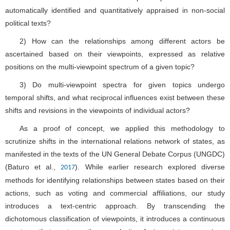
automatically identified and quantitatively appraised in non-social
political texts?
2) How can the relationships among different actors be
ascertained based on their viewpoints, expressed as relative
positions on the multi-viewpoint spectrum of a given topic?
3) Do multi-viewpoint spectra for given topics undergo
temporal shifts, and what reciprocal influences exist between these
shifts and revisions in the viewpoints of individual actors?
As a proof of concept, we applied this methodology to
scrutinize shifts in the international relations network of states, as
manifested in the texts of the UN General Debate Corpus (UNGDC)
(Baturo et al.,
). While earlier research explored diverse
2017
methods for identifying relationships between states based on their
actions, such as voting and commercial affiliations, our study
introduces a text-centric approach. By transcending the
dichotomous classification of viewpoints, it introduces a continuous