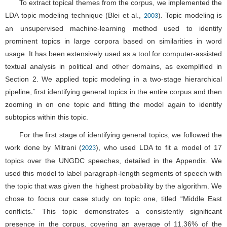
Section 2. We applied topic modeling in a two-stage hierarchical
pipeline, first identifying general topics in the entire corpus and then
zooming in on one topic and fitting the model again to identify
subtopics within this topic.
For the first stage of identifying general topics, we followed the
work done by Mitrani (
), who used LDA to fit a model of 17
2023
topics over the UNGDC speeches, detailed in the Appendix. We
used this model to label paragraph-length segments of speech with
the topic that was given the highest probability by the algorithm. We
chose to focus our case study on topic one, titled “Middle East
conflicts.” This topic demonstrates a consistently significant
presence in the corpus, covering an average of 11.36% of the
yearly discourse and mentioned by a yearly average of 75% of the
states. Thematically, this topic presents an interesting case study
for viewpoint analysis, as it centers around long-term ongoing
conflicts and encompasses controversial issues that divide the
international community.
To analyze the main themes within the chosen topic, we first