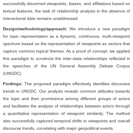
successfully discerned viewpoints, biases, and affiliations based on
textual features, the task of relationship analysis in the absence of
interactional data remains unaddressed.
Design/methodology/approach:
We introduce a new paradigm
for topic representation as a dynamic, continuous, multi-viewpoint
spectrum based on the representation of viewpoints as vectors that
capture common topical themes. As a proof of concept, we applied
this paradigm to scrutinize the inter-state relationships reflected in
the speeches of the UN General Assembly Debate Corpus
(UNGDC).
Findings:
The proposed paradigm effectively identifies discursive
trends in UNGDC. Our analysis reveals common attitudes towards
the topic and their prominence among different groups of actors
and facilitates the analysis of relationships between actors through
a quantitative representation of viewpoint similarity. The method
also successfully captured temporal shifts in viewpoints and overall
discourse trends, correlating with major geopolitical events.