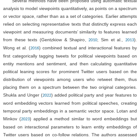
Several methods have been proposed using automatic textual
analysis to model viewpoints quantitatively, as points on a spectrum
or vector space, rather than as a set of categories. Earlier attempts
relied on selecting representative texts that distinctly express each
viewpoint and measuring documents’ similarity to features learned
from these texts (Gentzkiow & Shapiro,
; Sim et al.,
).
2010
2013
Wong et al. (
) combined textual and interactional features by
2016
first categorically tagging tweets for political viewpoints based on
entity mentions and sentiment, and then calculating quantitative
political leaning scores for prominent Twitter users based on the
distribution of viewpoints among users who retweet them, thus
placing them on a spectrum between the two original categories.
Shukla and Unger (
) added political party and year features to
2022
word embedding vectors learned from political speeches, creating
temporal party embeddings in a semantic vector space. Lotan and
Minkov (
) applied a method similar to word embeddings but
2023
based on interactional parameters to learn entity embeddings of
Twitter users based on co-follow relations. The authors assessed