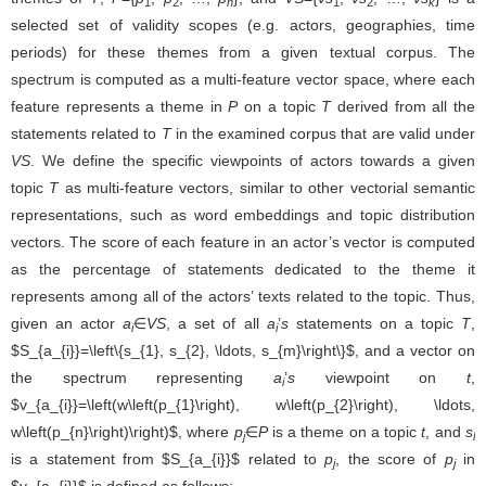
1
2
n
1
2
k
selected set of validity scopes (e.g. actors, geographies, time
periods) for these themes from a given textual corpus. The
spectrum is computed as a multi-feature vector space, where each
feature represents a theme in
P
on a topic
T
derived from all the
statements related to
T
in the examined corpus that are valid under
VS
. We define the specific viewpoints of actors towards a given
topic
T
as multi-feature vectors, similar to other vectorial semantic
representations, such as word embeddings and topic distribution
vectors. The score of each feature in an actor’s vector is computed
as the percentage of statements dedicated to the theme it
represents among all of the actors’ texts related to the topic. Thus,
given an actor
a
∈
VS
, a set of all
a
’
s
statements on a topic
T
,
i
i
, and a vector on the spectrum
S
a
i
=
{
s
1
,
s
2
,
…
,
s
m
}
representing
a
’
s
viewpoint on
t
,
,
v
a
i
=
(
w
(
p
1
)
,
w
(
p
2
)
,
…
,
w
(
p
n
)
)
i
where
p
∈
P
is a theme on a topic
t
, and
s
is a statement from
j
l
related to
p
, the score of
p
in
is defined as follows:
v
a
i
j
j
(1)
w
a
i
(
p
j
)
=
|