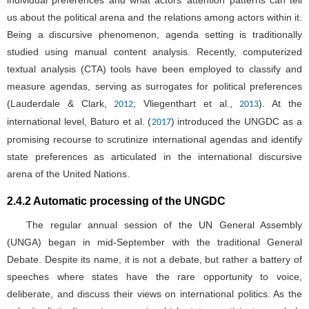
individual preferences and what actors’ attention patterns can tell
us about the political arena and the relations among actors within it.
Being a discursive phenomenon, agenda setting is traditionally
studied using manual content analysis. Recently, computerized
textual analysis (CTA) tools have been employed to classify and
measure agendas, serving as surrogates for political preferences
(Lauderdale & Clark,
; Vliegenthart et al.,
). At the
2012
2013
international level, Baturo et al. (
) introduced the UNGDC as a
2017
promising recourse to scrutinize international agendas and identify
state preferences as articulated in the international discursive
arena of the United Nations.
2.4.2 Automatic processing of the UNGDC
The regular annual session of the UN General Assembly
(UNGA) began in mid-September with the traditional General
Debate. Despite its name, it is not a debate, but rather a battery of
speeches where states have the rare opportunity to voice,
deliberate, and discuss their views on international politics. As the