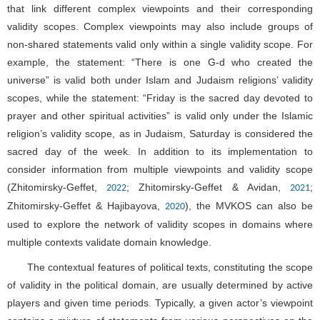
that link different complex viewpoints and their corresponding
validity scopes. Complex viewpoints may also include groups of
non-shared statements valid only within a single validity scope. For
example, the statement: “There is one G-d who created the
universe” is valid both under Islam and Judaism religions’ validity
scopes, while the statement: “Friday is the sacred day devoted to
prayer and other spiritual activities” is valid only under the Islamic
religion’s validity scope, as in Judaism, Saturday is considered the
sacred day of the week. In addition to its implementation to
consider information from multiple viewpoints and validity scope
(Zhitomirsky-Geffet,
; Zhitomirsky-Geffet & Avidan,
;
2022
2021
Zhitomirsky-Geffet & Hajibayova,
), the MVKOS can also be
2020
used to explore the network of validity scopes in domains where
multiple contexts validate domain knowledge.
The contextual features of political texts, constituting the scope
of validity in the political domain, are usually determined by active
players and given time periods. Typically, a given actor’s viewpoint