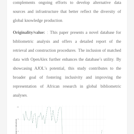
complements ongoing efforts to develop alternative data
sources and infrastructure that better reflect the diversity of
global knowledge production.
Originality/value:
: This paper presents a novel database for
bibliometric analysis and offers a detailed report of the
retrieval and construction procedures. The inclusion of matched
data with OpenAlex further enhances the database’s utility. By
showcasing AJOL’s potential, this study contributes to the
broader goal of fostering inclusivity and improving the
representation of African research in global bibliometric
analyses.