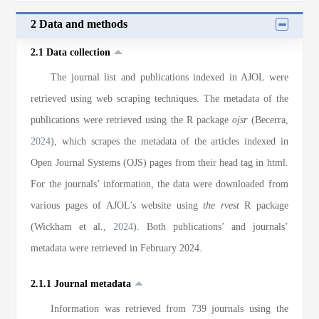
2 Data and methods
2.1 Data collection
The journal list and publications indexed in AJOL were
retrieved using web scraping techniques. The metadata of the
publications were retrieved using the R package
ojsr
(Becerra,
2024
), which scrapes the metadata of the articles indexed in
Open Journal Systems (OJS) pages from their head tag in html.
For the journals’ information, the data were downloaded from
various pages of AJOL’s website using
the rvest
R package
(Wickham et al.,
2024
). Both publications’ and journals’
metadata were retrieved in February 2024.
2.1.1 Journal metadata
Information was retrieved from 739 journals using the