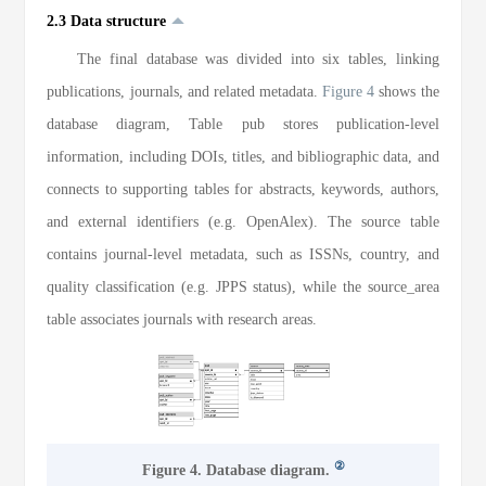
2.3 Data structure
The final database was divided into six tables, linking
publications, journals, and related metadata.
Figure 4
shows the
database diagram, Table pub stores publication-level
information, including DOIs, titles, and bibliographic data, and
connects to supporting tables for abstracts, keywords, authors,
and external identifiers (e.g. OpenAlex). The source table
contains journal-level metadata, such as ISSNs, country, and
quality classification (e.g. JPPS status), while the source_area
table associates journals with research areas.
②
Figure 4. Database diagram.