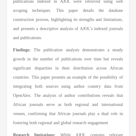
publications indexed in AJOL were retrieved using web
scraping techniques. This paper details the database
construction process, highlighting its strengths and limitations,
and presents a descriptive analysis of AJOL’s indexed journals
and publications.
Findings:
The publication analysis demonstrates a steady
growth in the number of publications over time but reveals
significant disparities in their distribution across African
countries. This paper presents an example of the possibility of
integrating both sources using author country data from
OpenAlex. The analysis of author contributions reveals that
African journals serve as both regional and international
venues, confirming that African journals play a dual role in
fostering both regional and global research engagement
Research limitations:
While AJOL contains relevant