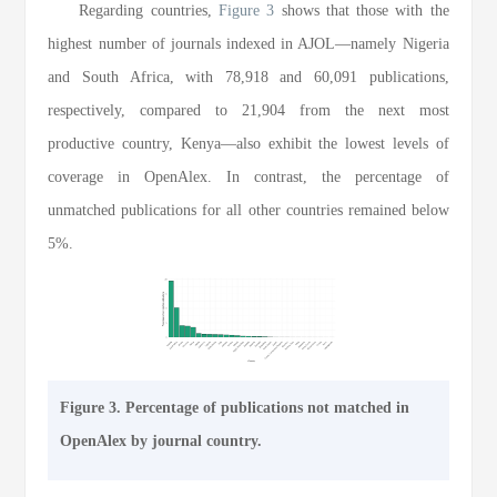
Regarding countries,
Figure 3
shows that those with the
highest number of journals indexed in AJOL—namely Nigeria
and South Africa, with 78,918 and 60,091 publications,
respectively, compared to 21,904 from the next most
productive country, Kenya—also exhibit the lowest levels of
coverage in OpenAlex. In contrast, the percentage of
unmatched publications for all other countries remained below
5%.
Figure 3. Percentage of publications not matched in
OpenAlex by journal country.