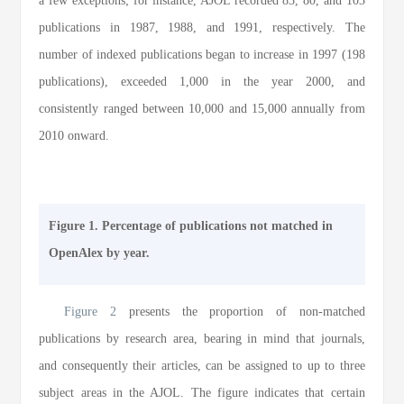
a few exceptions; for instance, AJOL recorded 83, 80, and 103
publications in 1987, 1988, and 1991, respectively. The
number of indexed publications began to increase in 1997 (198
publications), exceeded 1,000 in the year 2000, and
consistently ranged between 10,000 and 15,000 annually from
2010 onward.
Figure 1. Percentage of publications not matched in
OpenAlex by year.
Figure 2
presents the proportion of non-matched
publications by research area, bearing in mind that journals,
and consequently their articles, can be assigned to up to three
subject areas in the AJOL. The figure indicates that certain