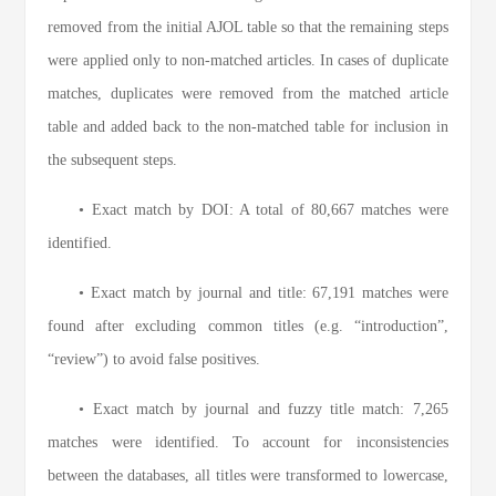
removed from the initial AJOL table so that the remaining steps
were applied only to non-matched articles. In cases of duplicate
matches, duplicates were removed from the matched article
table and added back to the non-matched table for inclusion in
the subsequent steps.
• Exact match by DOI: A total of 80,667 matches were
identified.
• Exact match by journal and title: 67,191 matches were
found after excluding common titles (e.g. “introduction”,
“review”) to avoid false positives.
• Exact match by journal and fuzzy title match: 7,265
matches were identified. To account for inconsistencies
between the databases, all titles were transformed to lowercase,