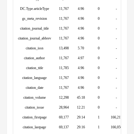
DC.Type.articleType
11,767
4.96
0
-
gs_meta_revision
11,767
4.96
0
-
citation_journal_title
11,767
4.96
0
-
citation_journal_abbrev
11,767
4.96
0
-
citation_issn
13,498
5.70
0
-
citation_author
11,767
4.97
0
-
citation_title
11,785
4.96
0
-
citation_language
11,767
4.96
0
-
citation_date
11,767
4.96
0
-
citation_volume
12,298
45.18
0
-
citation_issue
28,964
12.21
0
-
citation_firstpage
69,177
29.14
1
166,217
citation_lastpage
69,137
29.16
1
166,056