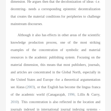
dimension. He argues then that the decolonization of ideas -i.e.
decentring- needs a corresponding epistemic decentralization
that creates the material conditions for peripheries to challenge
mainstream discourses.
Although it also has effects in other areas of the scientific
knowledge production process, one of the most striking
examples of the concentration of symbolic and material
resources is the academic publishing system. Focusing on the
material dimension, this means that most publishers, journals,
and articles are concentrated in the Global North, especially in
the United States and Europe -for a theoretical argumentation
see Alatas (
2003
), or that English has become the lingua franca
of the academic world (Canagarajah,
1996
; Lillis & Curry,
2010
). This concentration is also reflected in the location and
journals indexed in international journal indexing systems -