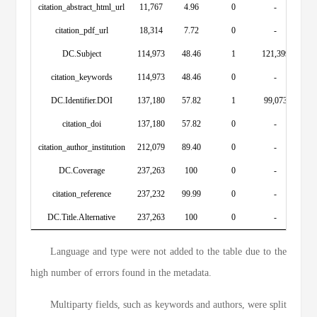
citation_abstract_html_url
11,767
4.96
0
-
citation_pdf_url
18,314
7.72
0
-
DC.Subject
114,973
48.46
1
121,399
citation_keywords
114,973
48.46
0
-
DC.Identifier.DOI
137,180
57.82
1
99,073
citation_doi
137,180
57.82
0
-
citation_author_institution
212,079
89.40
0
-
DC.Coverage
237,263
100
0
-
citation_reference
237,232
99.99
0
-
DC.Title.Alternative
237,263
100
0
-
Language and type were not added to the table due to the
high number of errors found in the metadata.
Multiparty fields, such as keywords and authors, were split