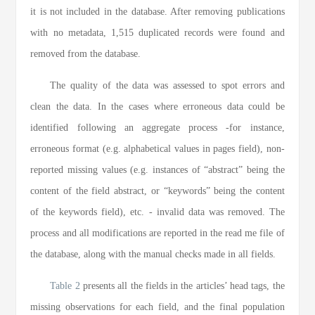
it is not included in the database. After removing publications
with no metadata, 1,515 duplicated records were found and
removed from the database.
The quality of the data was assessed to spot errors and
clean the data. In the cases where erroneous data could be
identified following an aggregate process -for instance,
erroneous format (e.g. alphabetical values in pages field), non-
reported missing values (e.g. instances of “abstract” being the
content of the field abstract, or “keywords” being the content
of the keywords field), etc. - invalid data was removed. The
process and all modifications are reported in the read me file of
the database, along with the manual checks made in all fields.
Table 2
presents all the fields in the articles’ head tags, the
missing observations for each field, and the final population