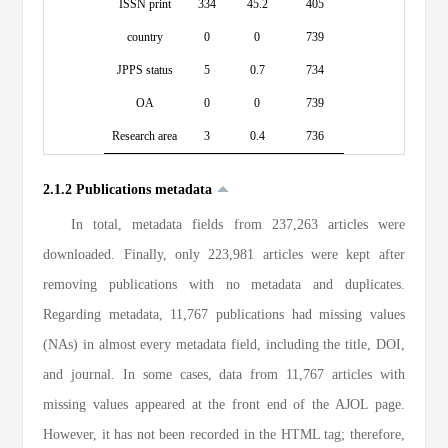
ISSN print
334
45.2
405
country
0
0
739
JPPS status
5
0.7
734
OA
0
0
739
Research area
3
0.4
736
2.1.2 Publications metadata
In total, metadata fields from 237,263 articles were
downloaded. Finally, only 223,981 articles were kept after
removing publications with no metadata and duplicates.
Regarding metadata, 11,767 publications had missing values
(NAs) in almost every metadata field, including the title, DOI,
and journal. In some cases, data from 11,767 articles with
missing values appeared at the front end of the AJOL page.
However, it has not been recorded in the HTML tag; therefore,