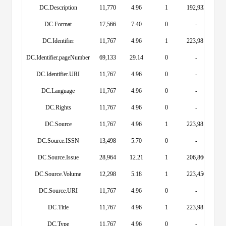
DC.Description
11,770
4.96
1
192,933
DC.Format
17,566
7.40
0
-
DC.Identifier
11,767
4.96
1
223,981
DC.Identifier.pageNumber
69,133
29.14
0
-
DC.Identifier.URI
11,767
4.96
0
-
DC.Language
11,767
4.96
0
-
DC.Rights
11,767
4.96
0
-
DC.Source
11,767
4.96
1
223,981
DC.Source.ISSN
13,498
5.70
0
-
DC.Source.Issue
28,964
12.21
1
206,866
DC.Source.Volume
12,298
5.18
1
223,450
DC.Source.URI
11,767
4.96
0
-
DC.Title
11,767
4.96
1
223,981
DC.Type
11,767
4.96
0
-