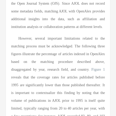
the Open Journal System (OJS). Since AJOL does not record
some metadata fields, matching AJOL with OpenAlex provides
additional insights into the data, such as affiliation and
institution analysis or collaboration patterns at different levels.
However, several important limitations related to the
matching process must be acknowledged. The following three
figures illustrate the percentage of articles indexed in OpenAlex
based on the matching procedure described above,
disaggregated by year, research field, and country.
Figure 1
reveals that the coverage rates for articles published before
1995 are significantly lower than those published thereafter. It
is important to contextualize this finding by noting that the
volume of publications in AJOL prior to 1995 is itself quite
limited, typically ranging from 20 to 40 articles per year, with