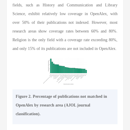
fields, such as History and Communication and Library
Science, exhibit relatively low coverage in OpenAlex, with
over 50% of their publications not indexed. However, most
research areas show coverage rates between 60% and 80%.
Religion is the only field with a coverage rate exceeding 80%,
and only 15% of its publications are not included in OpenAlex.
Figure 2. Percentage of publications not matched in
OpenAlex by research area (AJOL journal
classification).