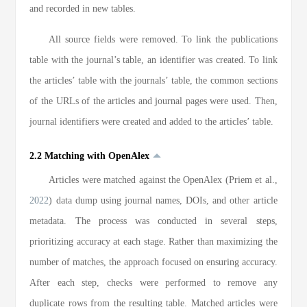
and recorded in new tables.
All source fields were removed. To link the publications
table with the journal’s table, an identifier was created. To link
the articles’ table with the journals’ table, the common sections
of the URLs of the articles and journal pages were used. Then,
journal identifiers were created and added to the articles’ table.
2.2 Matching with OpenAlex
Articles were matched against the OpenAlex (Priem et al.,
2022
) data dump using journal names, DOIs, and other article
metadata. The process was conducted in several steps,
prioritizing accuracy at each stage. Rather than maximizing the
number of matches, the approach focused on ensuring accuracy.
After each step, checks were performed to remove any
duplicate rows from the resulting table. Matched articles were