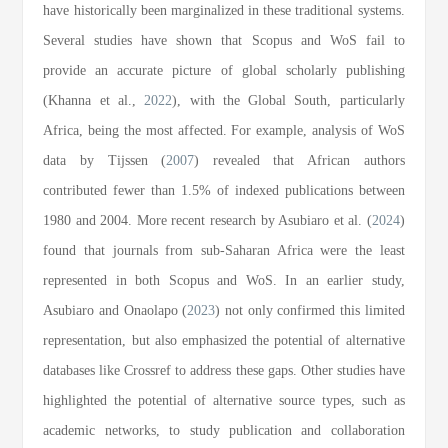
have historically been marginalized in these traditional systems.
Several studies have shown that Scopus and WoS fail to
provide an accurate picture of global scholarly publishing
(Khanna et al.,
2022
), with the Global South, particularly
Africa, being the most affected. For example, analysis of WoS
data by Tijssen (
2007
) revealed that African authors
contributed fewer than 1.5% of indexed publications between
1980 and 2004. More recent research by Asubiaro et al. (
2024
)
found that journals from sub-Saharan Africa were the least
represented in both Scopus and WoS. In an earlier study,
Asubiaro and Onaolapo (
2023
) not only confirmed this limited
representation, but also emphasized the potential of alternative
databases like Crossref to address these gaps. Other studies have
highlighted the potential of alternative source types, such as
academic networks, to study publication and collaboration