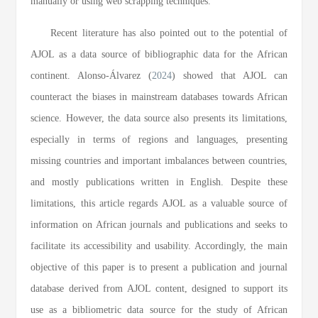
manually or using web scrapping techniques.
Recent literature has also pointed out to the potential of
AJOL as a data source of bibliographic data for the African
continent. Alonso-Álvarez (
2024
) showed that AJOL can
counteract the biases in mainstream databases towards African
science. However, the data source also presents its limitations,
especially in terms of regions and languages, presenting
missing countries and important imbalances between countries,
and mostly publications written in English. Despite these
limitations, this article regards AJOL as a valuable source of
information on African journals and publications and seeks to
facilitate its accessibility and usability. Accordingly, the main
objective of this paper is to present a publication and journal
database derived from AJOL content, designed to support its
use as a bibliometric data source for the study of African