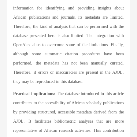
information for identifying and providing insights about
African publications and journals, its metadata are limited.
Therefore, the kind of analysis that can be performed with the
database presented here is also limited. The integration with
OpenAlex aims to overcome some of the limitations. Finally,
although some automatic citation procedures have been
performed, the metadata has not been manually curated.
Therefore, if errors or inaccuracies are present in the AJOL,
they may be reproduced in this database.
Practical implications:
The database introduced in this article
contributes to the accessibility of African scholarly publications
by providing structured, accessible metadata derived from the
AJOL. It facilitates bibliometric analyses that are more
representative of African research activities. This contribution