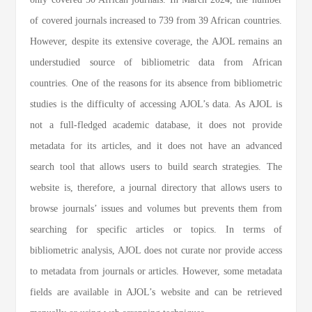
of covered journals increased to 739 from 39 African countries.
However, despite its extensive coverage, the AJOL remains an
understudied source of bibliometric data from African
countries. One of the reasons for its absence from bibliometric
studies is the difficulty of accessing AJOL’s data. As AJOL is
not a full-fledged academic database, it does not provide
metadata for its articles, and it does not have an advanced
search tool that allows users to build search strategies. The
website is, therefore, a journal directory that allows users to
browse journals’ issues and volumes but prevents them from
searching for specific articles or topics. In terms of
bibliometric analysis, AJOL does not curate nor provide access
to metadata from journals or articles. However, some metadata
fields are available in AJOL’s website and can be retrieved