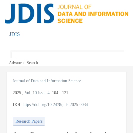
JDIS
Toggle
navigatio
Advanced Search
Journal of Data and Information Science
2025
,
Vol. 10
Issue 4
:
104 - 121
DOI:
https://doi.org/10.2478/jdis-2025-0034
Research Papers