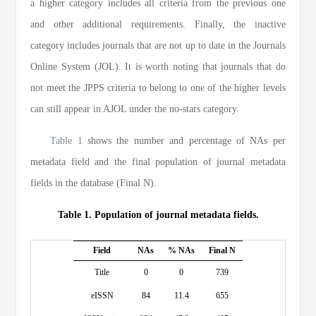
a higher category includes all criteria from the previous one
and other additional requirements. Finally, the inactive
category includes journals that are not up to date in the Journals
Online System (JOL). It is worth noting that journals that do
not meet the JPPS criteria to belong to one of the higher levels
can still appear in AJOL under the no-stars category.
Table 1
shows the number and percentage of NAs per
metadata field and the final population of journal metadata
fields in the database (Final N).
Table 1. Population of journal metadata fields.
Field
NAs
% NAs
Final N
Title
0
0
739
eISSN
84
11.4
655