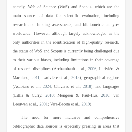
namely, Web of Science (WoS) and Scopus- which are the
main sources of data for scientific evaluation, including
research and funding assessments, and bibliometric analyses
worldwide. However, although largely acknowledged as the
only authorities in the identification of high-quality research,
the status of WoS and Scopus is currently being challenged due
to their various biases, including limitations in their coverage
of research disciplines (Archambault et al.,
2006
; Larivière &
Macaluso,
2011
; Larivière et al.,
2015
), geographical regions
(Asubiaro et al.,
2024
; Chavarro et al.,
2018
), and languages
(Lillis & Curry,
2010
; Mongeon & Paul-Hus,
2016
; van
Leeuwen et al.,
2001
; Vera-Baceta et al.,
2019
).
The need for more inclusive and comprehensive
bibliographic data sources is especially pressing in areas that