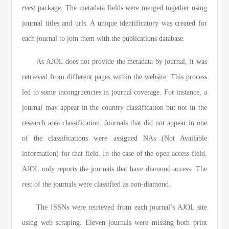
rvest
package. The metadata fields were merged together using
journal titles and urls. A unique identificatory was created for
each journal to join them with the publications database.
As AJOL does not provide the metadata by journal, it was
retrieved from different pages within the website. This process
led to some incongruencies in journal coverage. For instance, a
journal may appear in the country classification but not in the
research area classification. Journals that did not appear in one
of the classifications were assigned NAs (Not Available
information) for that field. In the case of the open access field,
AJOL only reports the journals that have diamond access. The
rest of the journals were classified as non-diamond.
The ISSNs were retrieved from each journal’s AJOL site
using web scraping. Eleven journals were missing both print