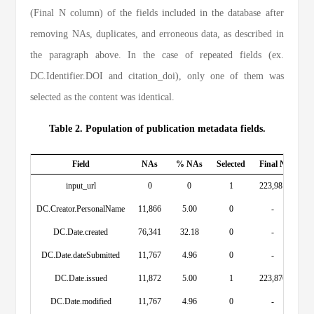
(Final N column) of the fields included in the database after
removing NAs, duplicates, and erroneous data, as described in
the paragraph above. In the case of repeated fields (ex.
DC.Identifier.DOI and citation_doi), only one of them was
selected as the content was identical.
Table 2. Population of publication metadata fields.
Field
NAs
% NAs
Selected
Final N
input_url
0
0
1
223,981
DC.Creator.PersonalName
11,866
5.00
0
-
DC.Date.created
76,341
32.18
0
-
DC.Date.dateSubmitted
11,767
4.96
0
-
DC.Date.issued
11,872
5.00
1
223,876
DC.Date.modified
11,767
4.96
0
-