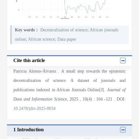
Key words：
Decentralization of science
;
African journals
online
;
African science
;
Data paper
Cite this article
Patricia Alonso-Álvarez
. A small step towards the epistemic
decentralization of science: A dataset of journals and
publications indexed in African Journals Online[J].
Journal of
Data and Information Science
, 2025
, 10(4)
: 104
-121
.
DOI:
10.2478/jdis-2025-0034
1 Introduction