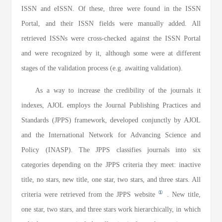
ISSN and eISSN. Of these, three were found in the ISSN
Portal, and their ISSN fields were manually added. All
retrieved ISSNs were cross-checked against the ISSN Portal
and were recognized by it, although some were at different
stages of the validation process (e.g. awaiting validation).
As a way to increase the credibility of the journals it
indexes, AJOL employs the Journal Publishing Practices and
Standards (JPPS) framework, developed conjunctly by AJOL
and the International Network for Advancing Science and
Policy (INASP). The JPPS classifies journals into six
categories depending on the JPPS criteria they meet: inactive
title, no stars, new title, one star, two stars, and three stars. All
①
criteria were retrieved from the JPPS website
. New title,
one star, two stars, and three stars work hierarchically, in which