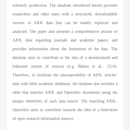
scholarly production. The database introduced herein provides
researchers and other users with a structured, downloadable
version of AJOL data that can be readily explored and
analyzed. The paper also presents a comprehensive picture of
AJOL data regarding journals and academic papers and
provides information about the limitations of the data. The
database aims to contribute to the idea of a decentralized and
federated system of sources (e.g. Babini et al.,
2024
).
Therefore, to facilitate the interoperability of AJOL articles’
data with other academic databases, the database also includes a
table that matches AJOL and OpenAlex documents using the
unique identifiers of each data source. The matching AJOL-
OpenAlex aims to contribute towards the idea of a federation
of open research information sources.