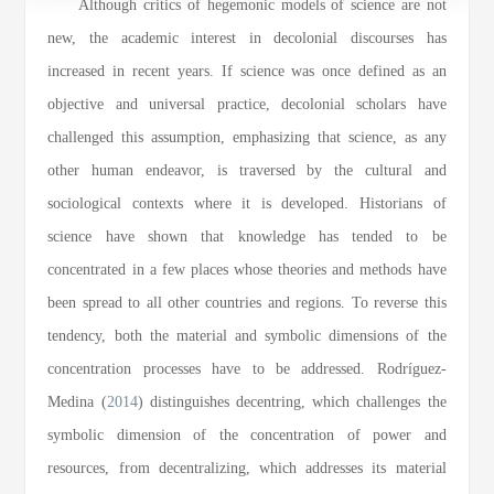
Although critics of hegemonic models of science are not
new, the academic interest in decolonial discourses has
increased in recent years. If science was once defined as an
objective and universal practice, decolonial scholars have
challenged this assumption, emphasizing that science, as any
other human endeavor, is traversed by the cultural and
sociological contexts where it is developed. Historians of
science have shown that knowledge has tended to be
concentrated in a few places whose theories and methods have
been spread to all other countries and regions. To reverse this
tendency, both the material and symbolic dimensions of the
concentration processes have to be addressed. Rodríguez-
Medina (
2014
) distinguishes decentring, which challenges the
symbolic dimension of the concentration of power and
resources, from decentralizing, which addresses its material