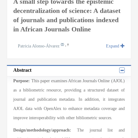
A small step towards the epistemic
decentralization of science: A dataset
of journals and publications indexed
in African Journals Online
,
†
Patricia Alonso-Álvarez
Expand
Abstract
Purpose:
This paper examines African Journals Online (AJOL)
as a bibliometric resource, providing a structured dataset of
journal and publication metadata. In addition, it integrates
AJOL data with OpenAlex to enhance metadata coverage and
improve interoperability with other bibliometric sources.
Design/methodology/approach:
The journal list and