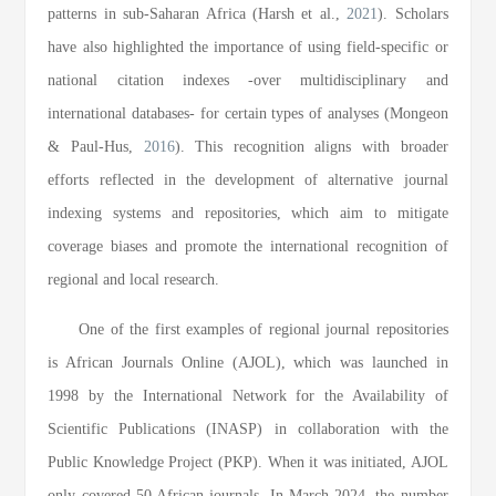
patterns in sub-Saharan Africa (Harsh et al.,
2021
). Scholars
have also highlighted the importance of using field-specific or
national citation indexes -over multidisciplinary and
international databases- for certain types of analyses (Mongeon
& Paul-Hus,
2016
). This recognition aligns with broader
efforts reflected in the development of alternative journal
indexing systems and repositories, which aim to mitigate
coverage biases and promote the international recognition of
regional and local research.
One of the first examples of regional journal repositories
is African Journals Online (AJOL), which was launched in
1998 by the International Network for the Availability of
Scientific Publications (INASP) in collaboration with the
Public Knowledge Project (PKP). When it was initiated, AJOL
only covered 50 African journals. In March 2024, the number