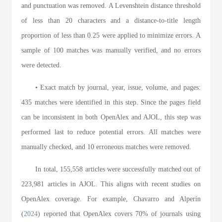
and punctuation was removed. A Levenshtein distance threshold
of less than 20 characters and a distance-to-title length
proportion of less than 0.25 were applied to minimize errors. A
sample of 100 matches was manually verified, and no errors
were detected.
• Exact match by journal, year, issue, volume, and pages:
435 matches were identified in this step. Since the pages field
can be inconsistent in both OpenAlex and AJOL, this step was
performed last to reduce potential errors. All matches were
manually checked, and 10 erroneous matches were removed.
In total, 155,558 articles were successfully matched out of
223,981 articles in AJOL. This aligns with recent studies on
OpenAlex coverage. For example, Chavarro and Alperín
(
2024
) reported that OpenAlex covers 70% of journals using