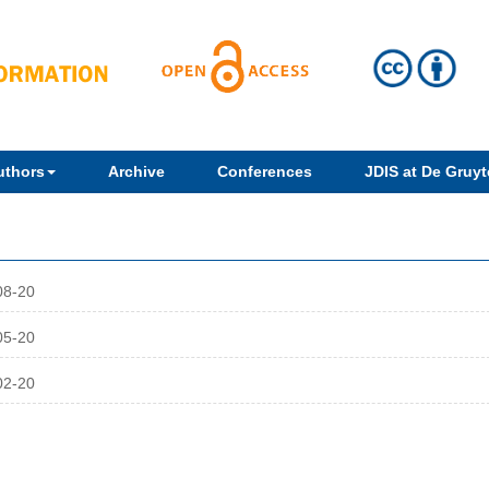
uthors
Archive
Conferences
JDIS at De Gruyte
08-20
05-20
02-20