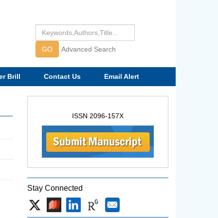
GO
Advanced Search
r Brill
Contact Us
Email Alert
ISSN 2096-157X
Stay Connected