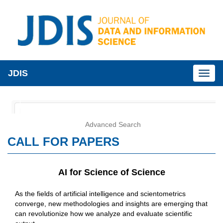
JDIS
Toggl
naviga
Advanced Search
CALL FOR PAPERS
AI for Science of Science
As the fields of artificial intelligence and scientometrics
converge, new methodologies and insights are emerging that
can revolutionize how we analyze and evaluate scientific