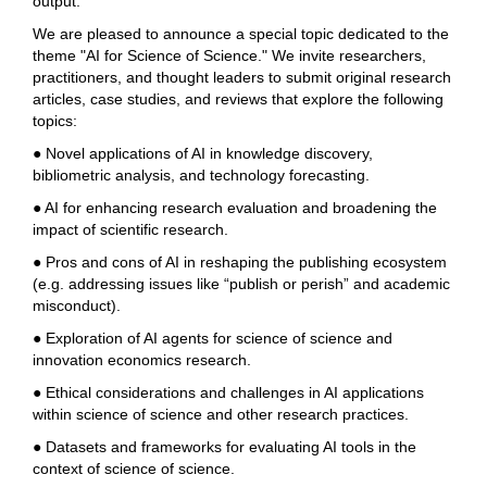
output.
We are pleased to announce a special topic dedicated to the
theme "AI for Science of Science." We invite researchers,
practitioners, and thought leaders to submit original research
articles, case studies, and reviews that explore the following
topics:
● Novel applications of AI in knowledge discovery,
bibliometric analysis, and technology forecasting.
● AI for enhancing research evaluation and broadening the
impact of scientific research.
● Pros and cons of AI in reshaping the publishing ecosystem
(e.g. addressing issues like
“
publish or perish
”
and academic
misconduct).
● Exploration of AI agents for science of science and
innovation economics research.
● Ethical considerations and challenges in AI applications
within science of science and other research practices.
● Datasets and frameworks for evaluating AI tools in the
context of science of science.