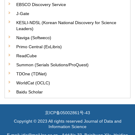
EBSCO Discovery Service
J-Gate
KESLI-NDSL (Korean National Discovery for Science
Leaders)
Naviga (Softweco)
Primo Central (ExLibris)
ReadCube
Summon (Serials Solutions/ProQuest)
TDOne (TDNet)
WorldCat (OCLC)
Baidu Scholar
京ICP备05002861号-43
Copyright © 2023 All rights reserved Journal of Data and
Information Science
E-mail: jdis@mail.las.ac.cn Add:No.33, Beisihuan Xilu, Haidian