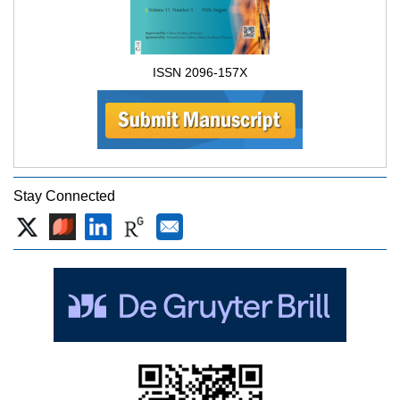
ISSN 2096-157X
Stay Connected