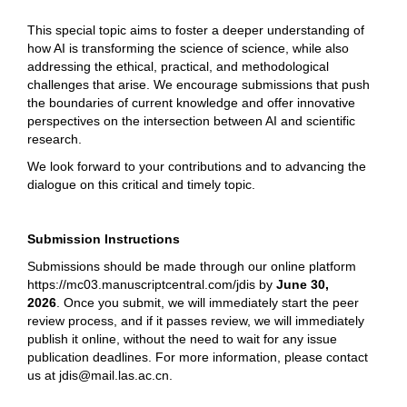
This special topic aims to foster a deeper understanding of
how AI is transforming the science of science, while also
addressing the ethical, practical, and methodological
challenges that arise. We encourage submissions that push
the boundaries of current knowledge and offer innovative
perspectives on the intersection between AI and scientific
research.
We look forward to your contributions and to advancing the
dialogue on this critical and timely topic.
Submission Instructions
Submissions should be made through our online platform
https://mc03.manuscriptcentral.com/jdis
by
June 30,
2026
.
Once you submit, we will immediately start the peer
review process, and if it passes review, we will immediately
publish it online, without the need to wait for any issue
publication deadlines. For more information, please contact
us at jdis@mail.las.ac.cn.