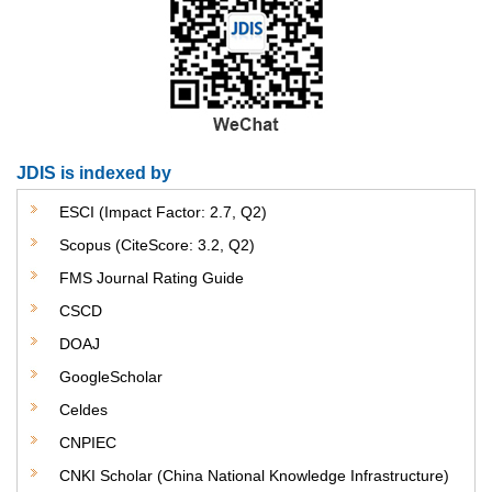
JDIS is indexed by
ESCI (Impact Factor: 2.7, Q2)
Scopus (CiteScore: 3.2, Q2)
FMS Journal Rating Guide
CSCD
DOAJ
GoogleScholar
Celdes
CNPIEC
CNKI Scholar (China National Knowledge Infrastructure)