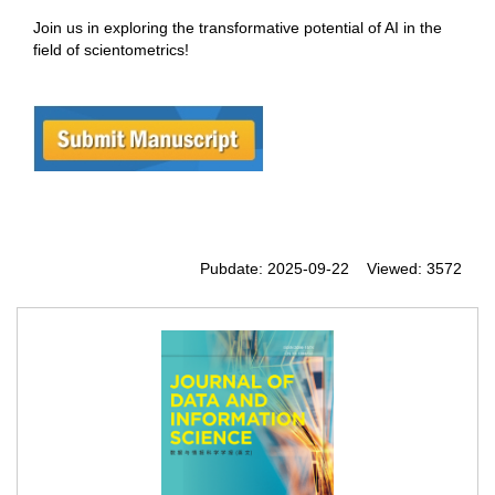
Join us in exploring the transformative potential of AI in the
field of scientometrics!
Pubdate: 2025-09-22 Viewed: 3572