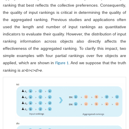
ranking that best reflects the collective preferences. Consequently,
the quality of input rankings is critical in determining the quality of
the aggregated ranking. Previous studies and applications often
used the length and number of input rankings as quantitative
indicators to evaluate their quality. However, the distribution of input
ranking information across objects also directly affects the
effectiveness of the aggregated ranking. To clarify this impact, two
simple examples with four partial rankings over five objects are
applied, which are shown in
. And we suppose that the truth
Figure 1
ranking is
a
>
b
>
c
>
d
>
e
.