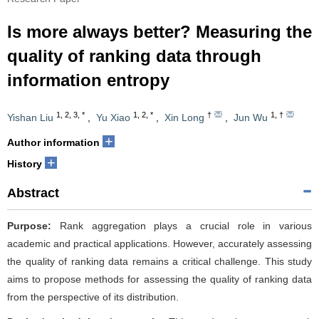
Is more always better? Measuring the
quality of ranking data through
information entropy
1
,
2
,
3
,
*
1
,
2
,
*
†
1
,
†
Yishan Liu
,
Yu Xiao
,
Xin Long
,
Jun Wu
+
Author information
+
History
Abstract
Purpose:
Rank aggregation plays a crucial role in various
academic and practical applications. However, accurately assessing
the quality of ranking data remains a critical challenge. This study
aims to propose methods for assessing the quality of ranking data
from the perspective of its distribution.