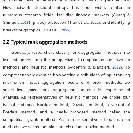
and orderliness of network structure from various perspectives.
Now, network structural entropy has been widely applied in
numerous research fields, including financial markets (Almog &
Shmueli,
), privacy protection (Tian et al.,
), and identifying
2019
2022
breakthrough topics (Xu et al.,
).
2022
2.2 Typical rank aggregation methods
Generally, researchers classify rank aggregation methods into
two categories from the perspective of computation: optimization
methods and heuristic methods (Argentini & Blanzieri,
). To
2012
comprehensively examine how varying distributions of input ranking
information impact aggregation results of different methods, we
select five typical rank aggregation methods for experimental
analysis. As representatives of heuristic methods, we chose four
typical methods: Borda’s method, Dowdall method, a variant of
Borda’s method, and a newly proposed method called the
competition graph method. As a representative of optimization
methods, we select the minimum violations ranking method.