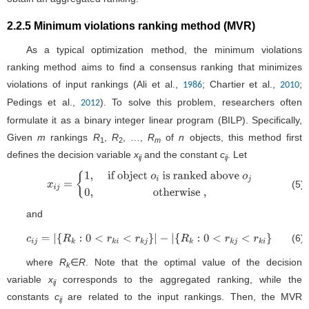
2.2.5 Minimum violations ranking method (MVR)
As a typical optimization method, the minimum violations
ranking method aims to find a consensus ranking that minimizes
violations of input rankings (Ali et al.,
; Chartier et al.,
;
1986
2010
Pedings et al.,
). To solve this problem, researchers often
2012
formulate it as a binary integer linear program (BILP). Specifically,
Given
m
rankings
R
,
R
, …,
R
of
n
objects, this method first
1
2
m
defines the decision variable
x
and the constant
c
. Let
ij
ij
(5)
x
i
j
=
{
1
,
if object
o
i
is ranked
above
o
j
0
,
otherwise
,
and
(6)
c
i
j
=
|
{
R
k
:
0
<
r
k
i
<
r
k
j
}
|
−
|
{
R
k
:
0
<
r
k
j
<
r
k
i
}
|
where
R
∈
R
. Note that the optimal value of the decision
k
variable
x
corresponds to the aggregated ranking, while the
ij
constants
c
are related to the input rankings. Then, the MVR
ij