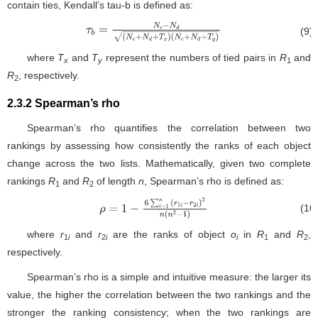
contain ties, Kendall’s tau-b is defined as:
(9)
τ
b
=
N
c
−
N
d
(
N
c
+
N
d
+
T
x
)
(
N
c
+
N
d
+
T
y
)
where
T
and
T
represent the numbers of tied pairs in
R
and
x
y
1
R
, respectively.
2
2.3.2 Spearman’s rho
Spearman’s rho quantifies the correlation between two
rankings by assessing how consistently the ranks of each object
change across the two lists. Mathematically, given two complete
rankings
R
and
R
of length
n
, Spearman’s rho is defined as:
1
2
(10
ρ
=
1
−
6
∑
i
=
1
n
(
r
1
i
−
r
2
i
)
2
n
(
n
2
−
1
)
where
r
and
r
are the ranks of object
o
in
R
and
R
,
1
i
2
i
i
1
2
respectively.
Spearman’s rho is a simple and intuitive measure: the larger its
value, the higher the correlation between the two rankings and the
stronger the ranking consistency; when the two rankings are