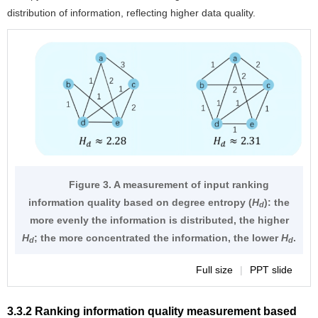
distribution of information, reflecting higher data quality.
Figure 3. A measurement of input ranking
information quality based on degree entropy (
H
): the
d
more evenly the information is distributed, the higher
H
; the more concentrated the information, the lower
H
.
d
d
Full size
|
PPT slide
3.3.2 Ranking information quality measurement based