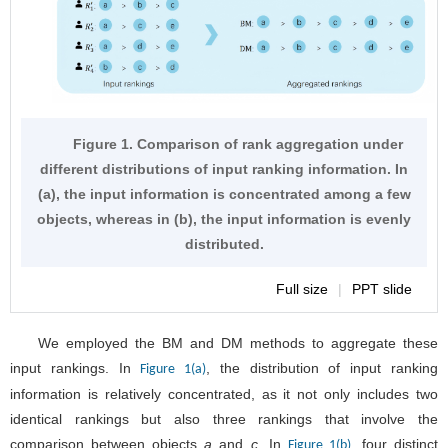
Figure 1. Comparison of rank aggregation under
different distributions of input ranking information. In
(a), the input information is concentrated among a few
objects, whereas in (b), the input information is evenly
distributed.
Full size
|
PPT slide
We employed the BM and DM methods to aggregate these
input rankings. In
, the distribution of input ranking
Figure 1(a)
information is relatively concentrated, as it not only includes two
identical rankings but also three rankings that involve the
comparison between objects
a
and
c
. In
, four distinct
Figure 1(b)