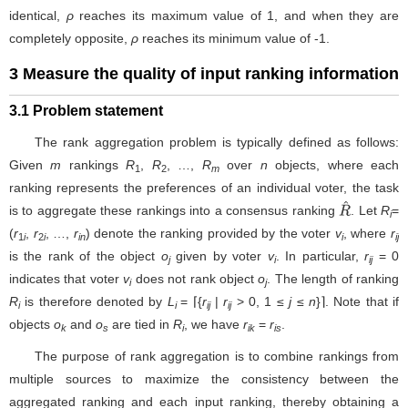
identical,
ρ
reaches its maximum value of 1, and when they are
completely opposite,
ρ
reaches its minimum value of -1.
3 Measure the quality of input ranking information
3.1 Problem statement
The rank aggregation problem is typically defined as follows:
Given
m
rankings
R
,
R
, …,
R
over
n
objects, where each
1
2
m
ranking represents the preferences of an individual voter, the task
is to aggregate these rankings into a consensus ranking
. Let
R
=
R
^
i
(
r
,
r
, …,
r
) denote the ranking provided by the voter
v
, where
r
1
i
2
i
in
i
ij
is the rank of the object
o
given by voter
v
. In particular,
r
= 0
j
i
ij
indicates that voter
v
does not rank object
o
. The length of ranking
i
j
R
is therefore denoted by
L
= ⌈{
r
|
r
> 0, 1 ≤
j
≤
n
}⌉. Note that if
i
i
ij
ij
objects
o
and
o
are tied in
R
, we have
r
=
r
.
k
s
i
ik
is
The purpose of rank aggregation is to combine rankings from
multiple sources to maximize the consistency between the
aggregated ranking and each input ranking, thereby obtaining a