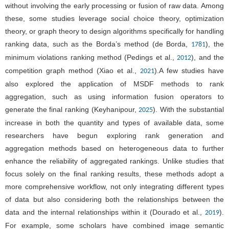
without involving the early processing or fusion of raw data. Among
these, some studies leverage social choice theory, optimization
theory, or graph theory to design algorithms specifically for handling
ranking data, such as the Borda’s method (de Borda,
), the
1781
minimum violations ranking method (Pedings et al.,
), and the
2012
competition graph method (Xiao et al.,
).A few studies have
2021
also explored the application of MSDF methods to rank
aggregation, such as using information fusion operators to
generate the final ranking (Keyhanipour,
). With the substantial
2025
increase in both the quantity and types of available data, some
researchers have begun exploring rank generation and
aggregation methods based on heterogeneous data to further
enhance the reliability of aggregated rankings. Unlike studies that
focus solely on the final ranking results, these methods adopt a
more comprehensive workflow, not only integrating different types
of data but also considering both the relationships between the
data and the internal relationships within it (Dourado et al.,
).
2019
For example, some scholars have combined image semantic