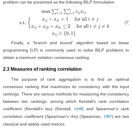
problem can be presented as the following BILP formulation.
(7)
max
∑
i
=
1
n
∑
j
=
1
n
c
i
j
x
i
j
s.t.
{
x
i
j
+
x
j
i
=
1
for
all
i
≠
j
x
i
j
+
x
j
k
+
x
k
i
≤
2
for all
i
≠
j
≠
k
x
i
j
∈
{
0
,
1
}
Finally, a “branch and bound” algorithm based on linear
programming (LP) is commonly used to solve BILP problems to
obtain a minimum violation consensus ranking.
2.3 Measures of ranking correlation
The purpose of rank aggregation is to find an optimal
consensus ranking that maximizes its consistency with the input
rankings. There are various methods for measuring the consistency
between two rankings, among which Kendall’s rank correlation
coefficient (Kendall’s tau) (Kendall,
) and Spearman’s rank
1938
correlation coefficient (Spearman’s rho) (Spearman,
) are two
1987
classical and widely used metrics.