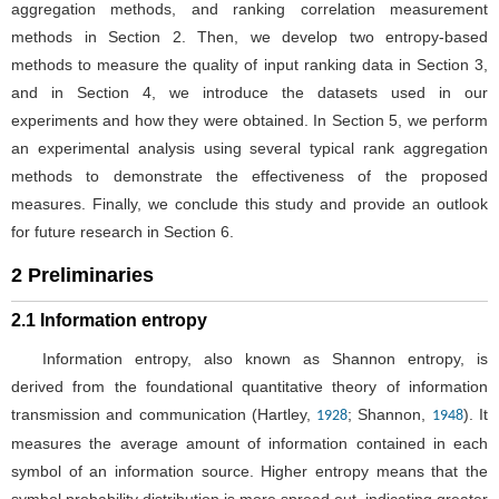
aggregation methods, and ranking correlation measurement
methods in Section 2. Then, we develop two entropy-based
methods to measure the quality of input ranking data in Section 3,
and in Section 4, we introduce the datasets used in our
experiments and how they were obtained. In Section 5, we perform
an experimental analysis using several typical rank aggregation
methods to demonstrate the effectiveness of the proposed
measures. Finally, we conclude this study and provide an outlook
for future research in Section 6.
2 Preliminaries
2.1 Information entropy
Information entropy, also known as Shannon entropy, is
derived from the foundational quantitative theory of information
transmission and communication (Hartley,
; Shannon,
). It
1928
1948
measures the average amount of information contained in each
symbol of an information source. Higher entropy means that the