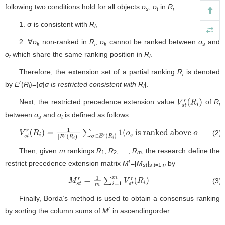
following two conditions hold for all objects
o
,
o
in
R
:
s
t
i
1. σ is consistent with
R
,
i
2. ∀
o
non-ranked in
R
,
o
cannot be ranked between
o
and
k
i
k
s
o
which share the same ranking position in
R
.
t
i
Therefore, the extension set of a partial ranking
R
is denoted
i
r
by
E
(
R
)={
σ
|
σ is restricted consistent with R
}.
i
i
Next, the restricted precedence extension value
of
R
V
s
t
r
(
R
i
)
i
between
o
and
o
is defined as follows:
s
t
(2)
V
s
t
r
(
R
i
)
=
1
|
E
r
(
R
i
)
|
∑
σ
∈
E
r
(
R
i
)
1
(
o
s
is ranked above
o
t
)
Then, given
m
rankings
R
,
R
, …,
R
, the research define the
1
2
m
r
restrict precedence extension matrix
M
=[
M
]
by
st
s
,
t
=1:
n
(3)
M
s
t
r
=
1
m
∑
i
=
1
m
V
s
t
r
(
R
i
)
Finally, Borda’s method is used to obtain a consensus ranking
r
by sorting the column sums of
M
in ascendingorder.