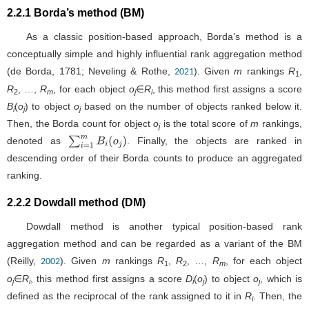
2.2.1 Borda’s method (BM)
As a classic position-based approach, Borda’s method is a
conceptually simple and highly influential rank aggregation method
(de Borda, 1781; Neveling & Rothe,
). Given
m
rankings
R
,
2021
1
R
, …,
R
, for each object
o
∈
R
, this method first assigns a score
2
m
j
i
B
(
o
) to object
o
based on the number of objects ranked below it.
i
j
j
Then, the Borda count for object
o
is the total score of
m
rankings,
j
denoted as
. Finally, the objects are ranked in
∑
i
=
1
m
B
i
(
o
j
)
descending order of their Borda counts to produce an aggregated
ranking.
2.2.2 Dowdall method (DM)
Dowdall method is another typical position-based rank
aggregation method and can be regarded as a variant of the BM
(Reilly,
). Given
m
rankings
R
,
R
, …,
R
, for each object
2002
1
2
m
o
∈
R
, this method first assigns a score
D
(
o
) to object
o
, which is
j
i
i
j
j
defined as the reciprocal of the rank assigned to it in
R
. Then, the
i