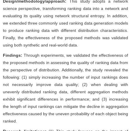
Design/methodology/approach:
This study adopts a network
science perspective, transforming ranking data into a network and
evaluating its quality using network structural entropy. In addition,
we extended three commonly used ranking data generation models
to produce ranking data with different distribution characteristics.
Finally, the effectiveness of the proposed methods was validated
using both synthetic and real-world data.
Findings:
Through experiments, we validated the effectiveness of
the proposed methods in assessing the quality of ranking data from
the perspective of distribution. Additionally, the study revealed the
following: (1) simply increasing the number of input rankings does
not necessarily improve data quality; (2) when dealing with
unevenly distributed ranking data, different aggregation methods
exhibit significant differences in performance; and (3) increasing
the length of input rankings can mitigate the decline in aggregation
effectiveness caused by the uneven probability of each object being
ranked.