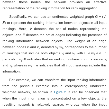
between these nodes, the network provides an effective
representation of the ranking information for rank aggregation.
Specifically, we can use an undirected weighted graph
G
= (
V
,
E
) to represent the ranking information between objects in all input
rankings. Here,
V
denotes the set of nodes representing the
objects, and
E
denotes the set of edges indicating the presence of
ranking information between objects. The weight of an edge
between nodes
v
and
v
, denoted by
w
, corresponds to the number
i
j
ij
of rankings that include both objects
v
and
v
, with 0 ≤
w
≤
n
. In
i
j
ij
particular,
w
=0 indicates that no ranking contains information on
v
ij
i
and
v
, whereas
w
=
n
indicates that all input rankings include this
j
ij
information.
For example, we can transform the input ranking information
from the previous example into a corresponding undirected
weighted network, as shown in
. It can be observed that
Figure 2
when the input information is concentrated on a few objects, the
resulting network is relatively sparse, whereas when the input