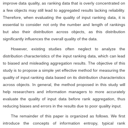
improve data quality, as ranking data that is overly concentrated on
a few objects may still lead to aggregated results lacking reliability.
Therefore, when evaluating the quality of input ranking data, it is
essential to consider not only the number and length of rankings
but also their distribution across objects, as this distribution
significantly influences the overall quality of the data.
However, existing studies often neglect to analyze the
distribution characteristics of the input ranking data, which can lead
to biased and misleading aggregation results. The objective of this
study is to propose a simple yet effective method for measuring the
quality of input ranking data based on its distribution characteristics
across objects. In general, the method proposed in this study will
help researchers and information managers to more accurately
evaluate the quality of input data before rank aggregation, thus
reducing biases and errors in the results due to poor quality input.
The remainder of this paper is organized as follows. We first
introduce the concepts of information entropy, typical rank