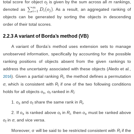
total score for object
o
is given by the sum across all
m
rankings,
j
denoted as
. As a result, an aggregated ranking of
∑
i
=
1
m
D
i
(
o
j
)
objects can be generated by sorting the objects in descending
order of their total scores.
2.2.3 A variant of Borda’s method (VB)
A variant of Borda’s method uses extension sets to manage
unobserved information, specifically by accounting for the possible
ranking positions of objects absent from the given rankings to
address the uncertainty associated with these objects (Aledo et al.,
). Given a partial ranking
R
, the method defines a permutation
2016
i
σ
, which is consistent with
R
if one of the two following conditions
i
holds for all objects
o
,
o
ranked in
R
:
s
t
i
1.
o
and
o
share the same rank in
R
,
s
t
i
2. If
o
is ranked above
o
in
R
, then
o
must be ranked above
s
t
i
s
o
in
σ
, and vice versa.
t
Moreover, σ will be said to be restricted consistent with
R
if the
i