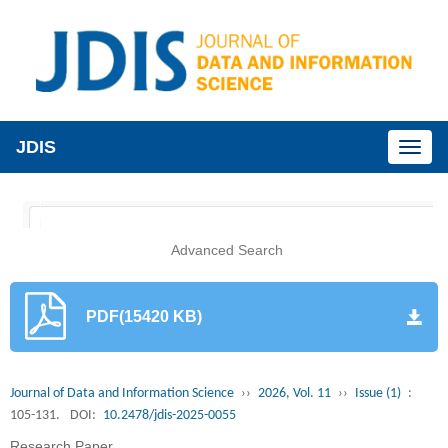
JDIS
Toggl
naviga
Advanced Search
PDF(15420 KB)
Journal of Data and Information Science
››
2026, Vol. 11
››
Issue (1)
:
105-131.
DOI:
10.2478/jdis-2025-0055
Research Paper