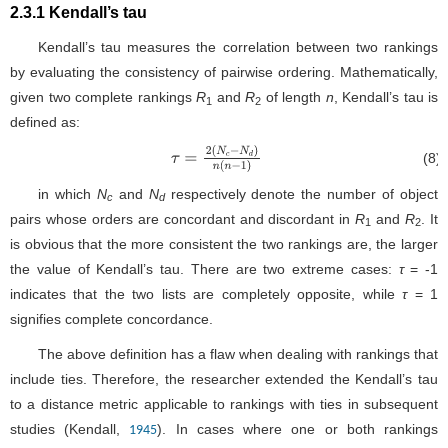
2.3.1 Kendall’s tau
Kendall’s tau measures the correlation between two rankings
by evaluating the consistency of pairwise ordering. Mathematically,
given two complete rankings
R
and
R
of length
n
, Kendall’s tau is
1
2
defined as:
(8)
τ
=
2
(
N
c
−
N
d
)
n
(
n
−
1
)
in which
N
and
N
respectively denote the number of object
c
d
pairs whose orders are concordant and discordant in
R
and
R
. It
1
2
is obvious that the more consistent the two rankings are, the larger
the value of Kendall’s tau. There are two extreme cases:
τ
= -1
indicates that the two lists are completely opposite, while
τ
= 1
signifies complete concordance.
The above definition has a flaw when dealing with rankings that
include ties. Therefore, the researcher extended the Kendall’s tau
to a distance metric applicable to rankings with ties in subsequent
studies (Kendall,
). In cases where one or both rankings
1945