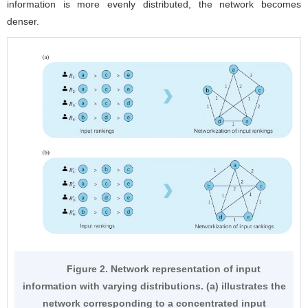
information is more evenly distributed, the network becomes
denser.
Figure 2. Network representation of input
information with varying distributions. (a) illustrates the
network corresponding to a concentrated input