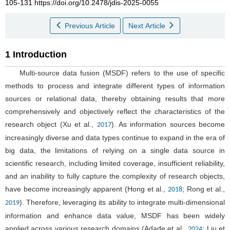
105-131 https://doi.org/10.2478/jdis-2025-0055
Previous Article
Next Article
1 Introduction
Multi-source data fusion (MSDF) refers to the use of specific
methods to process and integrate different types of information
sources or relational data, thereby obtaining results that more
comprehensively and objectively reflect the characteristics of the
research object (Xu et al.,
). As information sources become
2017
increasingly diverse and data types continue to expand in the era of
big data, the limitations of relying on a single data source in
scientific research, including limited coverage, insufficient reliability,
and an inability to fully capture the complexity of research objects,
have become increasingly apparent (Hong et al.,
; Rong et al.,
2018
). Therefore, leveraging its ability to integrate multi-dimensional
2019
information and enhance data value, MSDF has been widely
applied across various research domains (Adade et al.,
; Liu et
2024