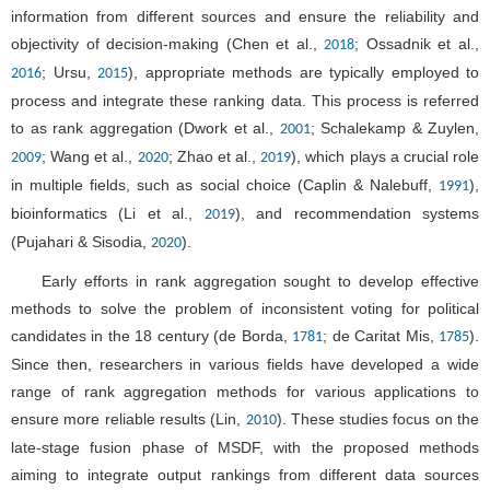
information from different sources and ensure the reliability and
objectivity of decision-making (Chen et al.,
; Ossadnik et al.,
2018
; Ursu,
), appropriate methods are typically employed to
2016
2015
process and integrate these ranking data. This process is referred
to as rank aggregation (Dwork et al.,
; Schalekamp & Zuylen,
2001
; Wang et al.,
; Zhao et al.,
), which plays a crucial role
2009
2020
2019
in multiple fields, such as social choice (Caplin & Nalebuff,
),
1991
bioinformatics (Li et al.,
), and recommendation systems
2019
(Pujahari & Sisodia,
).
2020
Early efforts in rank aggregation sought to develop effective
methods to solve the problem of inconsistent voting for political
candidates in the 18 century (de Borda,
; de Caritat Mis,
).
1781
1785
Since then, researchers in various fields have developed a wide
range of rank aggregation methods for various applications to
ensure more reliable results (Lin,
). These studies focus on the
2010
late-stage fusion phase of MSDF, with the proposed methods
aiming to integrate output rankings from different data sources