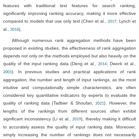
features with traditional text features for search ranking,
significantly improving ranking accuracy, making it more effective
compared to models that use only text (Chen et al.,
; Lynch et
2017
al.,
).
2016
Although numerous rank aggregation methods have been
proposed in existing studies, the effectiveness of rank aggregation
depends not only on the methods employed but also heavily on the
quality of the input ranking data (Deng et al.,
; Dwork et al.,
2014
). In previous studies and practical applications of rank
2001
aggregation, the number and length of input rankings, as the most
intuitive and computationally simple characteristics, are often
considered key quantitative indicators by experts to evaluate the
quality of ranking data (Tadbier & Shoufan,
). However, the
2021
lengths of the rankings from different sources often exhibit
significant inconsistency (Li et al.,
), thereby making it difficult
2019
to accurately assess the quality of input ranking data. Moreover,
simply increasing the number of rankings does not necessarily