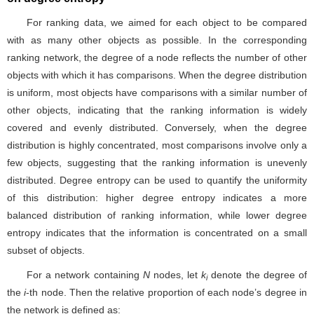
For ranking data, we aimed for each object to be compared
with as many other objects as possible. In the corresponding
ranking network, the degree of a node reflects the number of other
objects with which it has comparisons. When the degree distribution
is uniform, most objects have comparisons with a similar number of
other objects, indicating that the ranking information is widely
covered and evenly distributed. Conversely, when the degree
distribution is highly concentrated, most comparisons involve only a
few objects, suggesting that the ranking information is unevenly
distributed. Degree entropy can be used to quantify the uniformity
of this distribution: higher degree entropy indicates a more
balanced distribution of ranking information, while lower degree
entropy indicates that the information is concentrated on a small
subset of objects.
For a network containing
N
nodes, let
k
denote the degree of
i
the
i
-th node. Then the relative proportion of each node’s degree in
the network is defined as: