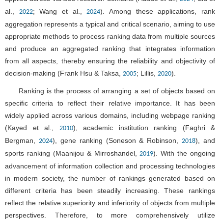
al.,
; Wang et al.,
). Among these applications, rank
2022
2024
aggregation represents a typical and critical scenario, aiming to use
appropriate methods to process ranking data from multiple sources
and produce an aggregated ranking that integrates information
from all aspects, thereby ensuring the reliability and objectivity of
decision-making (Frank Hsu & Taksa,
; Lillis,
).
2005
2020
Ranking is the process of arranging a set of objects based on
specific criteria to reflect their relative importance. It has been
widely applied across various domains, including webpage ranking
(Kayed et al.,
), academic institution ranking (Faghri &
2010
Bergman,
), gene ranking (Soneson & Robinson,
), and
2024
2018
sports ranking (Maanijou & Mirroshandel,
). With the ongoing
2019
advancement of information collection and processing technologies
in modern society, the number of rankings generated based on
different criteria has been steadily increasing. These rankings
reflect the relative superiority and inferiority of objects from multiple
perspectives. Therefore, to more comprehensively utilize