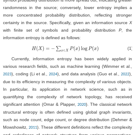
symbol probability distribution is more spread out, indicating greater
randomness in the source; conversely, lower entropy implies a
more concentrated probability distribution, reflecting stronger
certainty in the source. Specifically, given an information source
X
with finite set of symbols and probability distribution
P
, the
information entropy is defined as follows:
(1)
H
(
X
)
=
−
∑
x
∈
X
P
(
x
)
log
P
(
x
)
Currently, information entropy has been widely applied in
various research fields, such as machine learning (Wimmer et al.,
), coding (Li et al.,
), and data analysis (Guo et al.,
),
2023
2024
2022
due to its efficiency in measuring the complexity of various objects.
In particular, its application in network science, such as in
quantifying the complexity of network topology, has received
significant attention (Omar & Plapper,
). The classical network
2020
structural entropy is often defined using global graph invariants,
such as node count, edge count, or degree distribution (Dehmer &
Mowshowitz,
). These different definitions reflect the complexity
2011