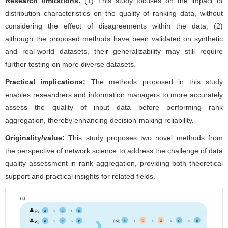
Research limitations:
(1) This study focuses on the impact of
distribution characteristics on the quality of ranking data, without
considering the effect of disagreements within the data; (2)
although the proposed methods have been validated on synthetic
and real-world datasets, their generalizability may still require
further testing on more diverse datasets.
Practical implications:
The methods proposed in this study
enables researchers and information managers to more accurately
assess the quality of input data before performing rank
aggregation, thereby enhancing decision-making reliability.
Originality/value:
This study proposes two novel methods from
the perspective of network science to address the challenge of data
quality assessment in rank aggregation, providing both theoretical
support and practical insights for related fields.