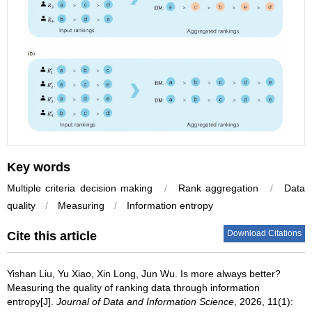
Key words
Multiple criteria decision making
/
Rank aggregation
/
Data
quality
/
Measuring
/
Information entropy
Download Citations
Cite this article
Yishan Liu
,
Yu Xiao
,
Xin Long
,
Jun Wu
.
Is more always better?
Measuring the quality of ranking data through information
entropy[J].
Journal of Data and Information Science
, 2026, 11(1):