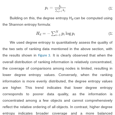
(11
p
i
=
k
i
∑
j
=
1
N
k
j
Building on this, the degree entropy
H
can be computed using
d
the Shannon entropy formula:
(12
H
d
=
−
∑
i
=
1
N
p
i
log
p
i
We used degree entropy to quantitatively assess the quality of
the two sets of ranking data mentioned in the above section, with
the results shown in
. It is clearly observed that when the
Figure 3
overall distribution of ranking information is relatively concentrated,
the coverage of comparisons among nodes is limited, resulting in
lower degree entropy values. Conversely, when the ranking
information is more evenly distributed, the degree entropy values
are higher. This trend indicates that lower degree entropy
corresponds to poorer data quality, as the information is
concentrated among a few objects and cannot comprehensively
reflect the relative ordering of all objects. In contrast, higher degree
entropy indicates broader coverage and a more balanced