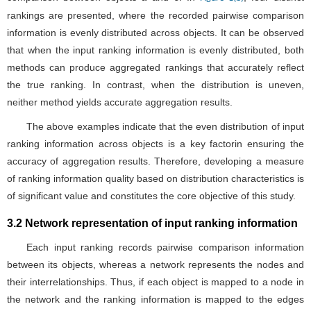
rankings are presented, where the recorded pairwise comparison
information is evenly distributed across objects. It can be observed
that when the input ranking information is evenly distributed, both
methods can produce aggregated rankings that accurately reflect
the true ranking. In contrast, when the distribution is uneven,
neither method yields accurate aggregation results.
The above examples indicate that the even distribution of input
ranking information across objects is a key factorin ensuring the
accuracy of aggregation results. Therefore, developing a measure
of ranking information quality based on distribution characteristics is
of significant value and constitutes the core objective of this study.
3.2 Network representation of input ranking information
Each input ranking records pairwise comparison information
between its objects, whereas a network represents the nodes and
their interrelationships. Thus, if each object is mapped to a node in
the network and the ranking information is mapped to the edges