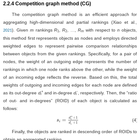
2.2.4 Competition graph method (CG)
The competition graph method is an efficient approach for
aggregating high-dimensional and partial rankings (Xiao et al.,
). Given
m
rankings
R
,
R
, …,
R
with respect to
n
objects,
2021
1
2
m
this method first represents objects as nodes and employs directed
weighted edges to represent pairwise comparison relationships
between objects from the given rankings. Specifically, for a pair of
nodes, the weight of an outgoing edge represents the number of
rankings in which one node ranks above the other, while the weight
of an incoming edge reflects the reverse. Based on this, the total
weights of outgoing and incoming edges for each node are defined
+
-
as its out-degree
d
and in-degree
d
, respectively. Then, the “ratio
i
i
of out- and in-degrees” (ROID) of each object is calculated as
follows:
(4)
s
i
=
d
i
+
+
1
d
i
−
+
1
Finally, the objects are ranked in descending order of ROIDs to
obtain an aggregated ranking.