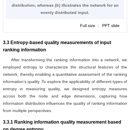
distribution, whereas (b) illustrates the network for an
evenly distributed input.
Full size
|
PPT slide
3.3 Entropy-based quality measurements of input
ranking information
After transforming the ranking information into a network, we
employed entropy to characterize the structural features of the
network, thereby enabling a quantitative assessment of the ranking
information’s quality. To explore the applicability of different types of
entropy in measuring quality, we designed entropy measures
across both the node and edge dimensions, capturing how
information distribution influences the quality of ranking information
from multiple perspectives.
3.3.1 Ranking information quality measurement based
on degree entropy